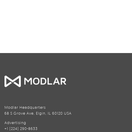
Modlar Headquarters
68 S Grove Ave, Elgin, IL 60120 USA
Advertising
+1 (224) 290-8633