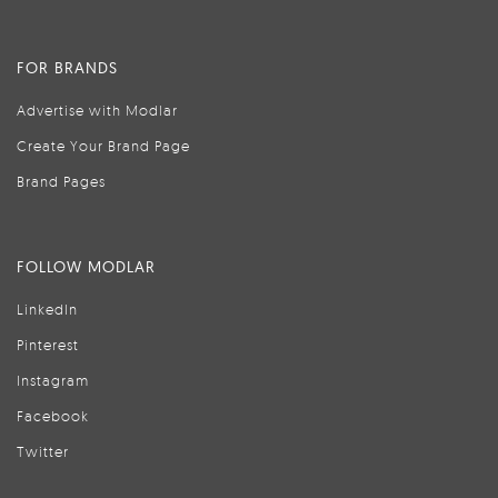
FOR BRANDS
Advertise with Modlar
Create Your Brand Page
Brand Pages
FOLLOW MODLAR
LinkedIn
Pinterest
Instagram
Facebook
Twitter