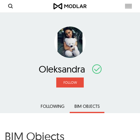
Toggl
navig
Oleksandra
FOLLOW
FOLLOWING
BIM OBJECTS
BIM Objects