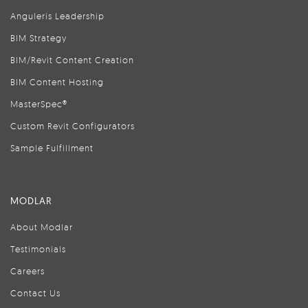
Anguleris Leadership
BIM Strategy
BIM/Revit Content Creation
BIM Content Hosting
MasterSpec®
Custom Revit Configurators
Sample Fulfillment
MODLAR
About Modlar
Testimonials
Careers
Contact Us