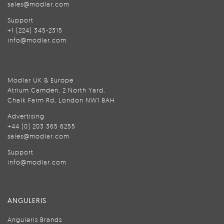
sales@modlar.com
Support
+1 (224) 345-2315
info@modlar.com
Modlar UK & Europe
Atrium Camden, 2 North Yard,
Chalk Farm Rd, London NW1 8AH
Advertising
+44 (0) 203 365 6255
sales@modlar.com
Support
info@modlar.com
ANGULERIS
Anguleris Brands