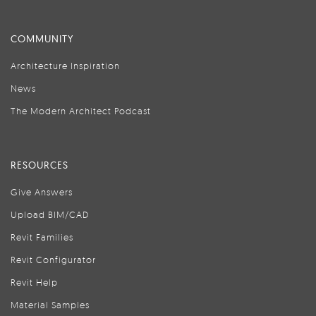
COMMUNITY
Architecture Inspiration
News
The Modern Architect Podcast
RESOURCES
Give Answers
Upload BIM/CAD
Revit Families
Revit Configurator
Revit Help
Material Samples