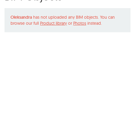
Oleksandra
has not uploaded any BIM objects. You can
browse our full
Product library
or
Photos
instead.