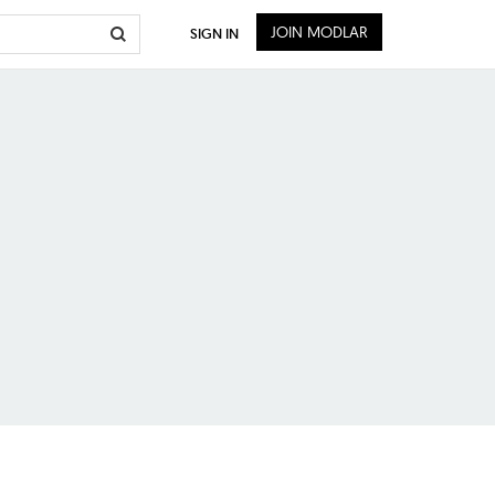
JOIN MODLAR
SIGN IN