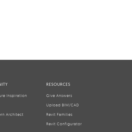
ITY
RESOURCES
ure Inspiration
Give Answers
Upload BIM/CAD
rn Architect
Revit Families
Revit Configurator