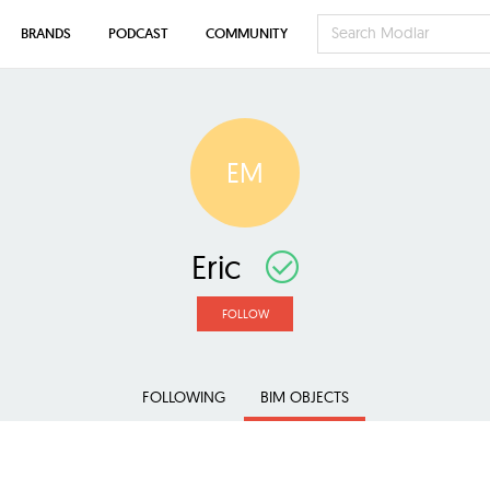
BRANDS
PODCAST
COMMUNITY
EM
Eric
FOLLOW
FOLLOWING
BIM OBJECTS