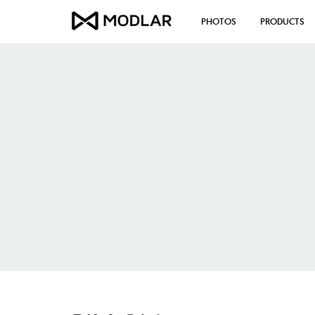
PHOTOS
PRODUCTS