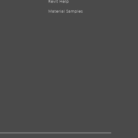
Revit Help
Material Samples