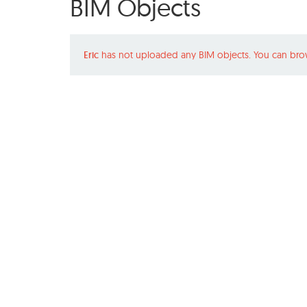
BIM Objects
Eric
has not uploaded any BIM objects. You can bro