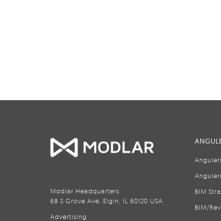
ANGULE
Anguler
Anguler
Modlar Headquarters
BIM Str
68 S Grove Ave, Elgin, IL 60120 USA
BIM/Rev
Advertising