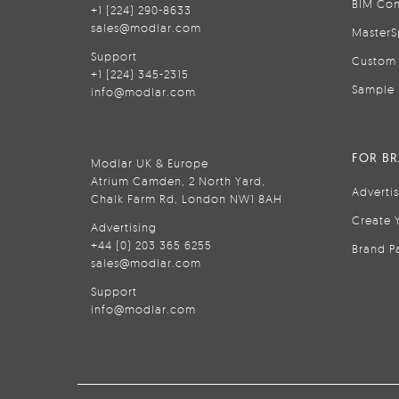
BIM Con
+1 (224) 290-8633
sales@modlar.com
MasterS
Support
Custom 
+1 (224) 345-2315
Sample 
info@modlar.com
FOR B
Modlar UK & Europe
Atrium Camden, 2 North Yard,
Adverti
Chalk Farm Rd, London NW1 8AH
Create 
Advertising
+44 (0) 203 365 6255
Brand P
sales@modlar.com
Support
info@modlar.com