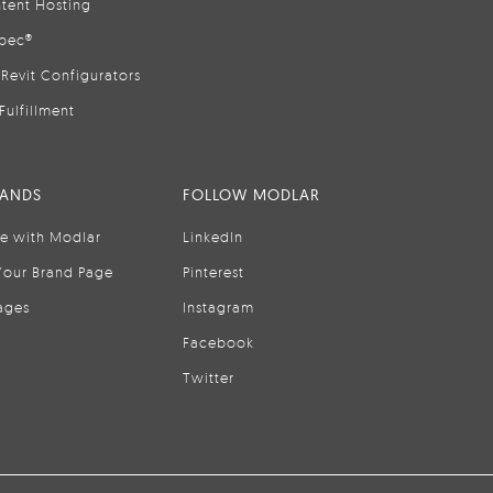
tent Hosting
pec®
Revit Configurators
Fulfillment
RANDS
FOLLOW MODLAR
se with Modlar
LinkedIn
Your Brand Page
Pinterest
ages
Instagram
Facebook
Twitter