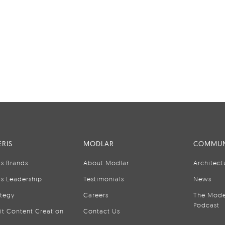
RIS
MODLAR
COMMUN
is Brands
About Modlar
Architect
is Leadership
Testimonials
News
ategy
Careers
The Mode
Podcast
it Content Creation
Contact Us