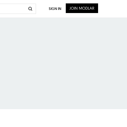
JOIN MODLAR
SIGN IN