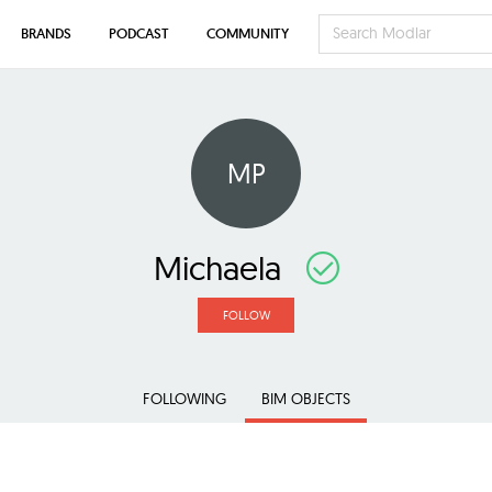
BRANDS
PODCAST
COMMUNITY
MP
Michaela
FOLLOW
FOLLOWING
BIM OBJECTS