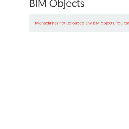
BIM Objects
Michaela
has not uploaded any BIM objects. You ca