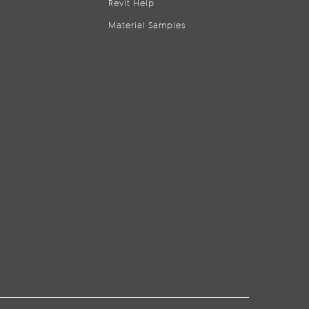
Revit Help
Material Samples