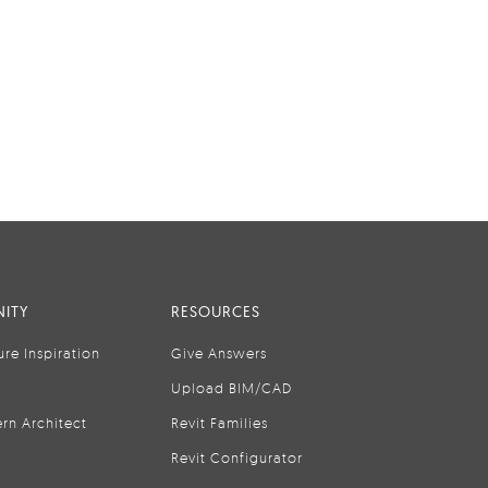
ITY
RESOURCES
ure Inspiration
Give Answers
Upload BIM/CAD
rn Architect
Revit Families
Revit Configurator