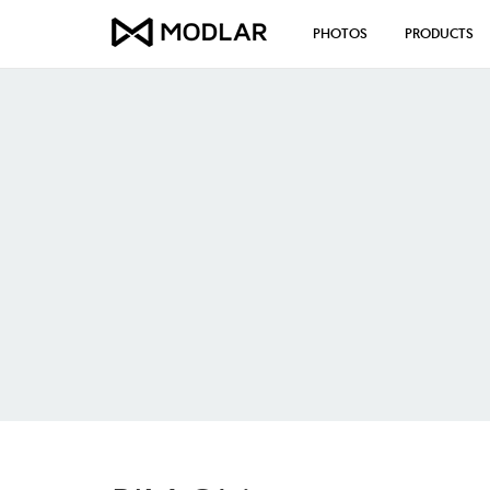
PHOTOS
PRODUCTS