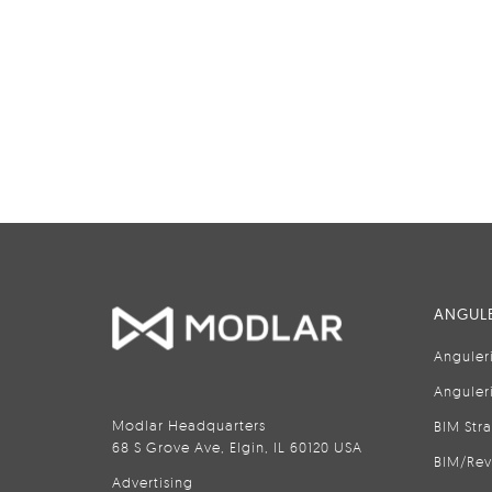
ANGULE
Anguler
Anguler
Modlar Headquarters
BIM Str
68 S Grove Ave, Elgin, IL 60120 USA
BIM/Rev
Advertising