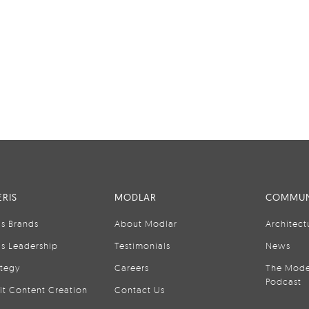
RIS
MODLAR
COMMUN
is Brands
About Modlar
Architect
is Leadership
Testimonials
News
ategy
Careers
The Mode
Podcast
it Content Creation
Contact Us