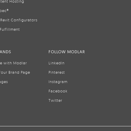
tent Hosting
pec®
Revit Configurators
Fulfillment
RANDS
FOLLOW MODLAR
se with Modlar
LinkedIn
Your Brand Page
Pinterest
ages
Instagram
Facebook
Twitter