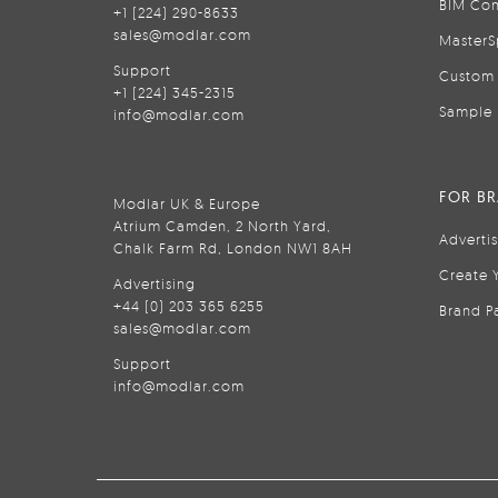
BIM Con
+1 (224) 290-8633
sales@modlar.com
MasterS
Support
Custom 
+1 (224) 345-2315
Sample 
info@modlar.com
FOR B
Modlar UK & Europe
Atrium Camden, 2 North Yard,
Adverti
Chalk Farm Rd, London NW1 8AH
Create 
Advertising
+44 (0) 203 365 6255
Brand P
sales@modlar.com
Support
info@modlar.com