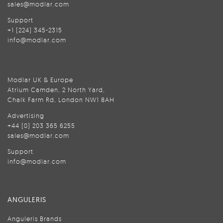
sales@modlar.com
Support
+1 (224) 345-2315
info@modlar.com
Modlar UK & Europe
Atrium Camden, 2 North Yard,
Chalk Farm Rd, London NW1 8AH
Advertising
+44 (0) 203 365 6255
sales@modlar.com
Support
info@modlar.com
ANGULERIS
Anguleris Brands