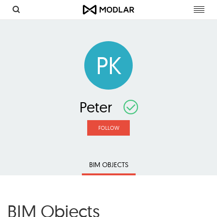
Toggl
navig
PK
Peter
FOLLOW
BIM OBJECTS
BIM Objects