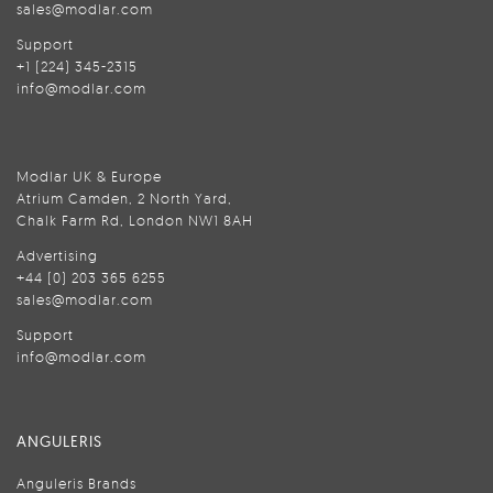
sales@modlar.com
Support
+1 (224) 345-2315
info@modlar.com
Modlar UK & Europe
Atrium Camden, 2 North Yard,
Chalk Farm Rd, London NW1 8AH
Advertising
+44 (0) 203 365 6255
sales@modlar.com
Support
info@modlar.com
ANGULERIS
Anguleris Brands