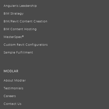
Anguleris Leadership
BIM Strategy
BIM/Revit Content Creation
BIM Content Hosting
MasterSpec®
Custom Revit Configurators
Sample Fulfillment
MODLAR
About Modlar
Testimonials
Careers
Contact Us