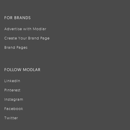
FOR BRANDS
Advertise with Modlar
Create Your Brand Page
Brand Pages
FOLLOW MODLAR
LinkedIn
Pinterest
Instagram
Facebook
Twitter