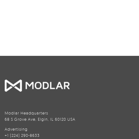
Modlar Headquarters
68 S Grove Ave, Elgin, IL 60120 USA
Advertising
+1 (224) 290-8633