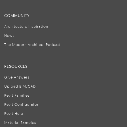
COMMUNITY
Architecture Inspiration
News
The Modern Architect Podcast
RESOURCES
Give Answers
Upload BIM/CAD
Revit Families
Revit Configurator
Revit Help
Material Samples