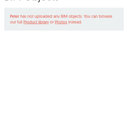
Peter
has not uploaded any BIM objects. You can browse
our full
Product library
or
Photos
instead.