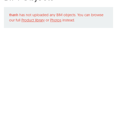
thanh
has not uploaded any BIM objects. You can browse
our full
Product library
or
Photos
instead.