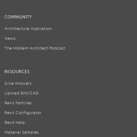
COMMUNITY
Architecture Inspiration
News
The Modern Architect Podcast
RESOURCES
Give Answers
Upload BIM/CAD
Revit Families
Revit Configurator
Revit Help
Material Samples