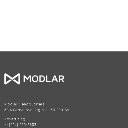
Modlar Headquarters
68 S Grove Ave, Elgin, IL 60120 USA
Advertising
+1 (224) 290-8633