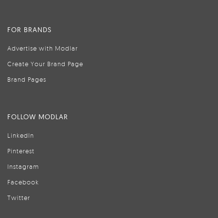
FOR BRANDS
Advertise with Modlar
Create Your Brand Page
Brand Pages
FOLLOW MODLAR
LinkedIn
Pinterest
Instagram
Facebook
Twitter