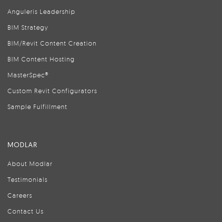
Anguleris Leadership
BIM Strategy
BIM/Revit Content Creation
BIM Content Hosting
MasterSpec®
Custom Revit Configurators
Sample Fulfillment
MODLAR
About Modlar
Testimonials
Careers
Contact Us