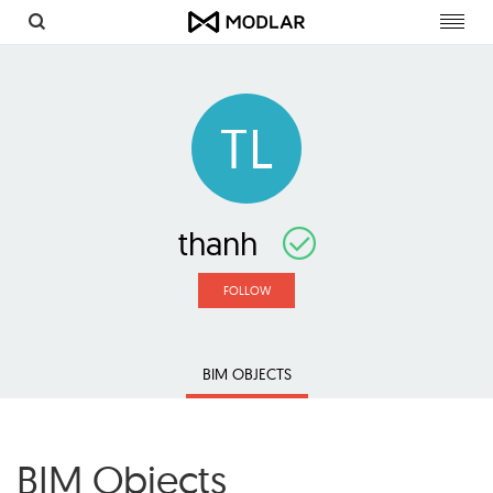
Toggl
navig
TL
thanh
FOLLOW
BIM OBJECTS
BIM Objects