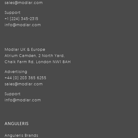
sales@modlar.com
Support
+1 (224) 345-2315
info@modlar.com
Modlar UK & Europe
Atrium Camden, 2 North Yard,
Chalk Farm Rd, London NW1 8AH
Advertising
+44 (0) 203 365 6255
sales@modlar.com
Support
info@modlar.com
ANGULERIS
Anguleris Brands