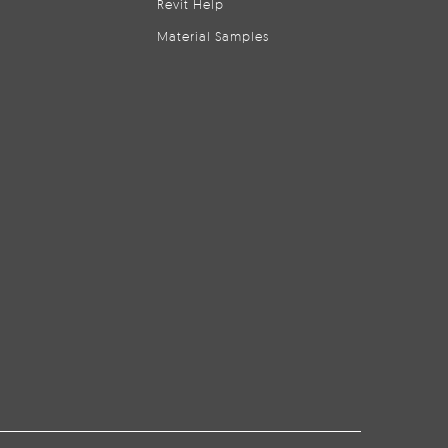
Revit Help
Material Samples