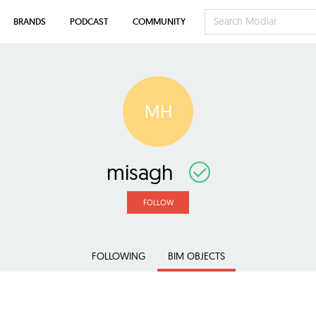
BRANDS
PODCAST
COMMUNITY
MH
misagh
FOLLOW
FOLLOWING
BIM OBJECTS