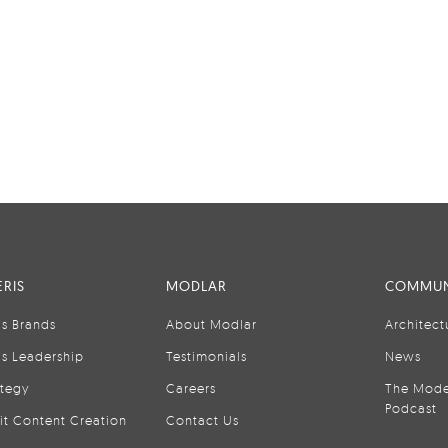
RIS
MODLAR
COMMUN
is Brands
About Modlar
Architect
is Leadership
Testimonials
News
ategy
Careers
The Mode
Podcast
it Content Creation
Contact Us