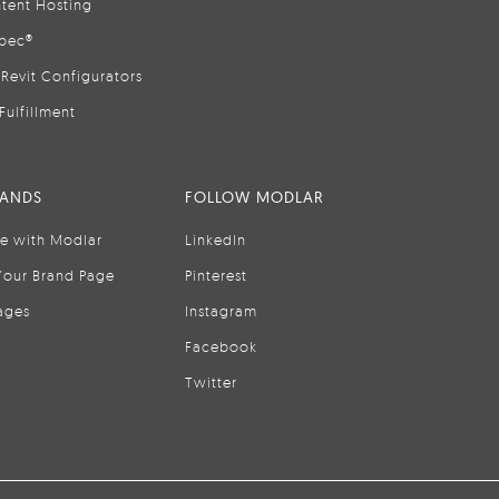
tent Hosting
pec®
Revit Configurators
Fulfillment
RANDS
FOLLOW MODLAR
se with Modlar
LinkedIn
Your Brand Page
Pinterest
ages
Instagram
Facebook
Twitter