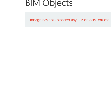
BIM Objects
misagh
has not uploaded any BIM objects. You can 