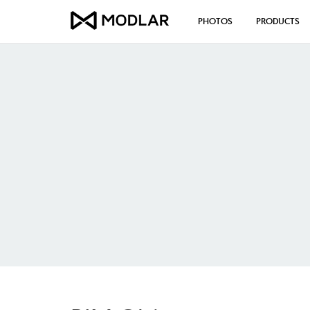
PHOTOS
PRODUCTS