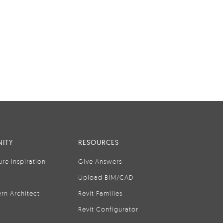
ITY
RESOURCES
ure Inspiration
Give Answers
Upload BIM/CAD
rn Architect
Revit Families
Revit Configurator