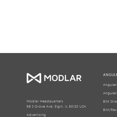
ANGULE
Anguler
Anguler
Modlar Headquarters
BIM Str
68 S Grove Ave, Elgin, IL 60120 USA
BIM/Rev
Advertising