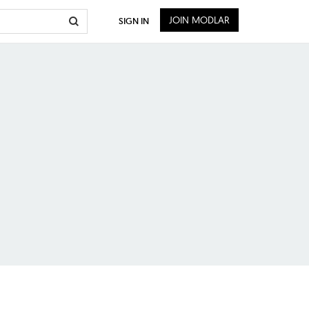
JOIN MODLAR
SIGN IN