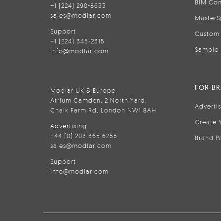
BIM Con
+1 (224) 290-8633
sales@modlar.com
MasterS
Support
Custom 
+1 (224) 345-2315
Sample 
info@modlar.com
FOR B
Modlar UK & Europe
Atrium Camden, 2 North Yard,
Adverti
Chalk Farm Rd, London NW1 8AH
Create 
Advertising
+44 (0) 203 365 6255
Brand P
sales@modlar.com
Support
info@modlar.com