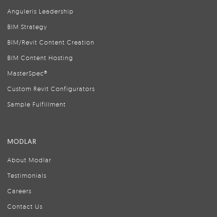
Anguleris Leadership
BIM Strategy
BIM/Revit Content Creation
BIM Content Hosting
MasterSpec®
Custom Revit Configurators
Sample Fulfillment
MODLAR
About Modlar
Testimonials
Careers
Contact Us