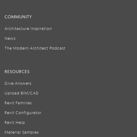
COMMUNITY
Architecture Inspiration
News
The Modern Architect Podcast
RESOURCES
Give Answers
Upload BIM/CAD
Revit Families
Revit Configurator
Revit Help
Material Samples