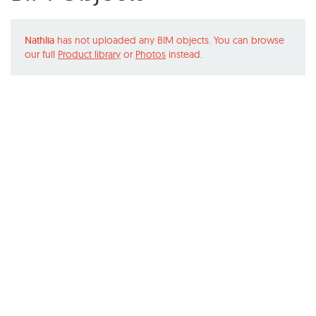
Nathlia
has not uploaded any BIM objects. You can browse
our full
Product library
or
Photos
instead.