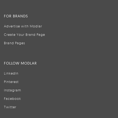
FOR BRANDS
Advertise with Modlar
Create Your Brand Page
Brand Pages
FOLLOW MODLAR
LinkedIn
Pinterest
Instagram
Facebook
Twitter