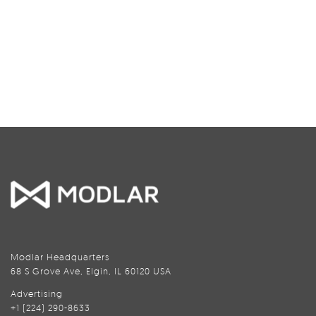
Modlar Headquarters
68 S Grove Ave, Elgin, IL 60120 USA
Advertising
+1 (224) 290-8633