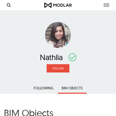
Toggl
navig
Nathlia
FOLLOW
FOLLOWING
BIM OBJECTS
BIM Objects