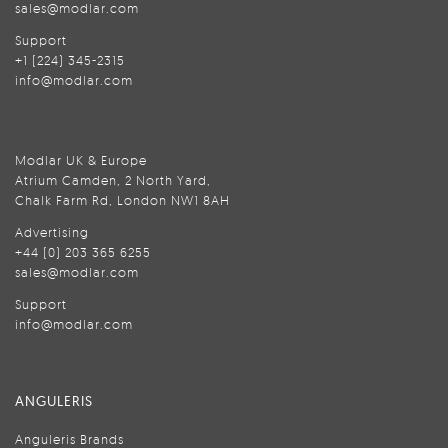
sales@modlar.com
Support
+1 (224) 345-2315
info@modlar.com
Modlar UK & Europe
Atrium Camden, 2 North Yard,
Chalk Farm Rd, London NW1 8AH
Advertising
+44 (0) 203 365 6255
sales@modlar.com
Support
info@modlar.com
ANGULERIS
Anguleris Brands