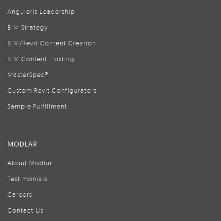
Anguleris Leadership
BIM Strategy
BIM/Revit Content Creation
BIM Content Hosting
MasterSpec®
Custom Revit Configurators
Sample Fulfillment
MODLAR
About Modlar
Testimonials
Careers
Contact Us