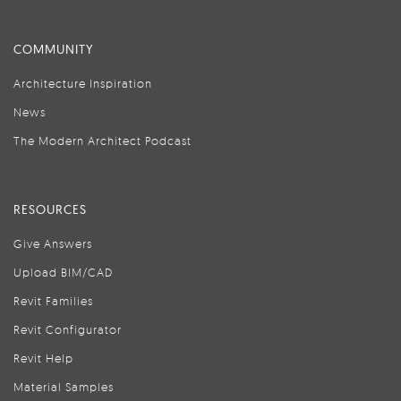
COMMUNITY
Architecture Inspiration
News
The Modern Architect Podcast
RESOURCES
Give Answers
Upload BIM/CAD
Revit Families
Revit Configurator
Revit Help
Material Samples