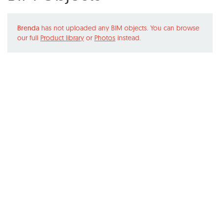
Brenda
has not uploaded any BIM objects. You can browse
our full
Product library
or
Photos
instead.