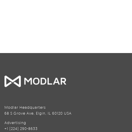
Modlar Headquarters
68 S Grove Ave, Elgin, IL 60120 USA
Advertising
+1 (224) 290-8633