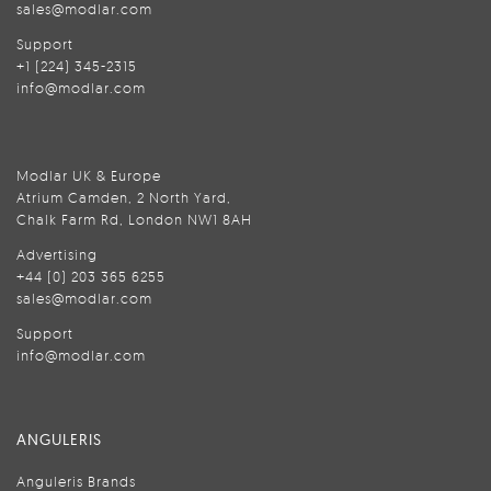
sales@modlar.com
Support
+1 (224) 345-2315
info@modlar.com
Modlar UK & Europe
Atrium Camden, 2 North Yard,
Chalk Farm Rd, London NW1 8AH
Advertising
+44 (0) 203 365 6255
sales@modlar.com
Support
info@modlar.com
ANGULERIS
Anguleris Brands