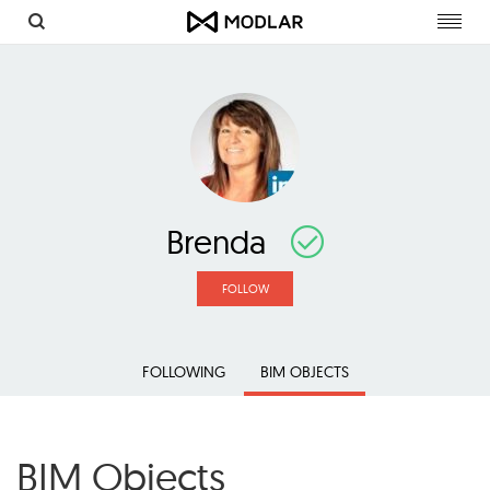
Toggl
navig
Brenda
FOLLOW
FOLLOWING
BIM OBJECTS
BIM Objects