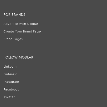
FOR BRANDS
Advertise with Modlar
Create Your Brand Page
Brand Pages
FOLLOW MODLAR
LinkedIn
Pinterest
Instagram
Facebook
Twitter