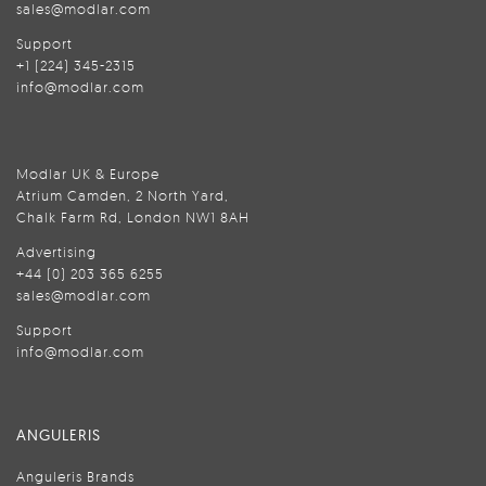
sales@modlar.com
Support
+1 (224) 345-2315
info@modlar.com
Modlar UK & Europe
Atrium Camden, 2 North Yard,
Chalk Farm Rd, London NW1 8AH
Advertising
+44 (0) 203 365 6255
sales@modlar.com
Support
info@modlar.com
ANGULERIS
Anguleris Brands