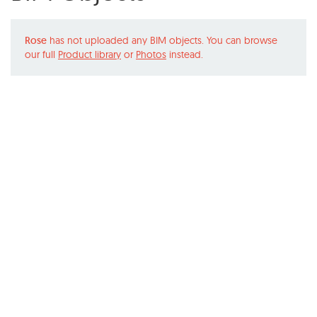
Rose
has not uploaded any BIM objects. You can browse
our full
Product library
or
Photos
instead.