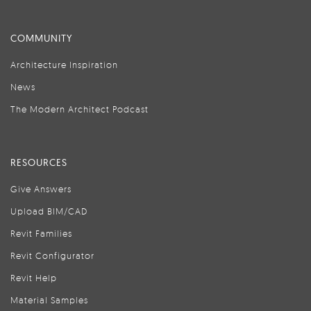
COMMUNITY
Architecture Inspiration
News
The Modern Architect Podcast
RESOURCES
Give Answers
Upload BIM/CAD
Revit Families
Revit Configurator
Revit Help
Material Samples