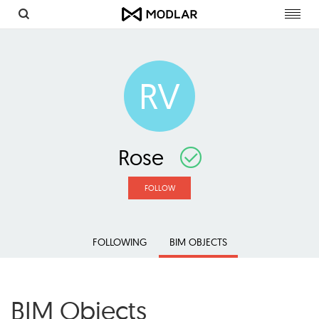
Toggl
navig
RV
Rose
FOLLOW
FOLLOWING
BIM OBJECTS
BIM Objects