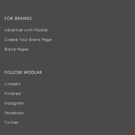
FOR BRANDS
Advertise with Modlar
Create Your Brand Page
Brand Pages
FOLLOW MODLAR
LinkedIn
Pinterest
Instagram
Facebook
Twitter