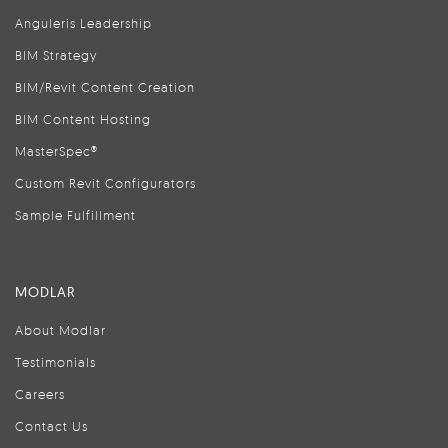
Anguleris Leadership
BIM Strategy
BIM/Revit Content Creation
BIM Content Hosting
MasterSpec®
Custom Revit Configurators
Sample Fulfillment
MODLAR
About Modlar
Testimonials
Careers
Contact Us