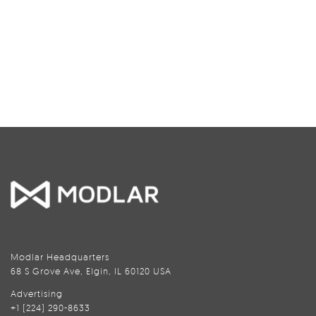
Modlar Headquarters
68 S Grove Ave, Elgin, IL 60120 USA
Advertising
+1 (224) 290-8633