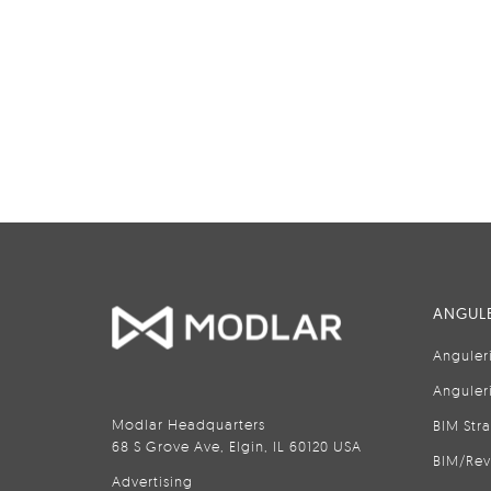
ANGULE
Anguler
Anguler
Modlar Headquarters
BIM Str
68 S Grove Ave, Elgin, IL 60120 USA
BIM/Rev
Advertising