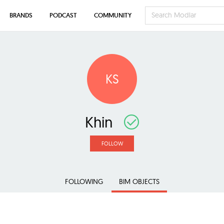
BRANDS
PODCAST
COMMUNITY
KS
Khin
FOLLOW
FOLLOWING
BIM OBJECTS