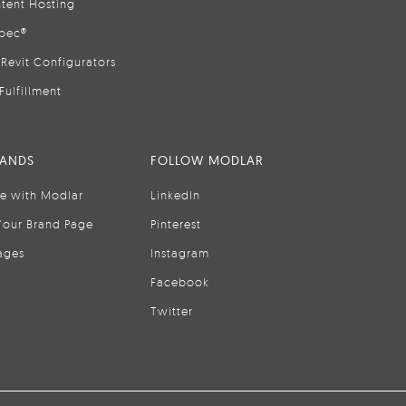
tent Hosting
pec®
Revit Configurators
Fulfillment
RANDS
FOLLOW MODLAR
se with Modlar
LinkedIn
Your Brand Page
Pinterest
ages
Instagram
Facebook
Twitter