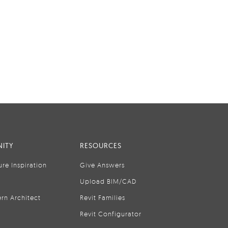
ITY
RESOURCES
ure Inspiration
Give Answers
Upload BIM/CAD
rn Architect
Revit Families
Revit Configurator