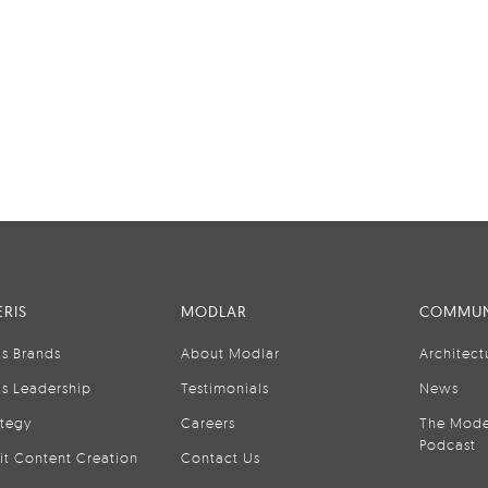
RIS
MODLAR
COMMUN
is Brands
About Modlar
Architect
is Leadership
Testimonials
News
ategy
Careers
The Mode
Podcast
it Content Creation
Contact Us