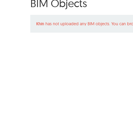
BIM Objects
Khin
has not uploaded any BIM objects. You can bro