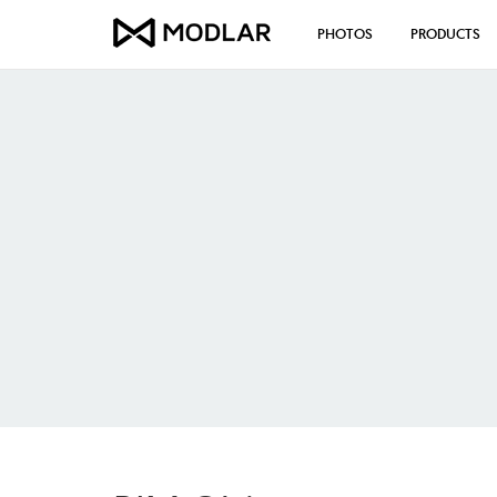
PHOTOS
PRODUCTS