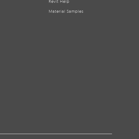
Revit Help
Material Samples