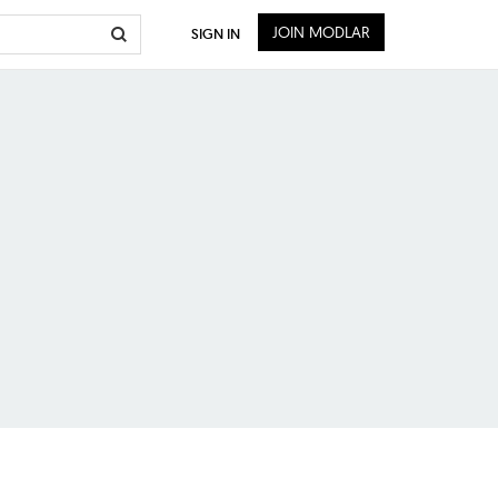
JOIN MODLAR
SIGN IN