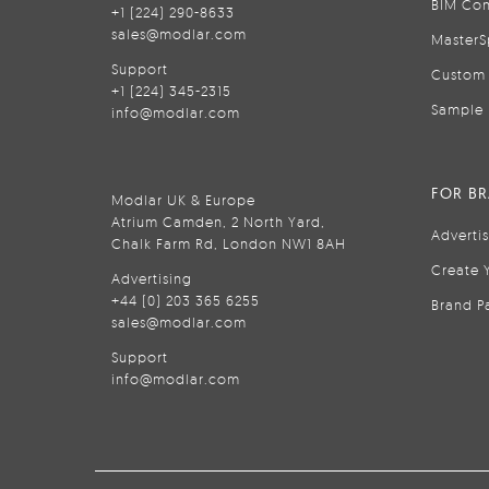
BIM Con
+1 (224) 290-8633
sales@modlar.com
MasterS
Support
Custom 
+1 (224) 345-2315
Sample 
info@modlar.com
FOR B
Modlar UK & Europe
Atrium Camden, 2 North Yard,
Adverti
Chalk Farm Rd, London NW1 8AH
Create 
Advertising
+44 (0) 203 365 6255
Brand P
sales@modlar.com
Support
info@modlar.com