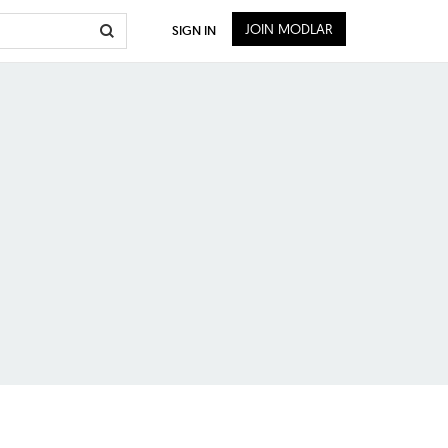
JOIN MODLAR
SIGN IN