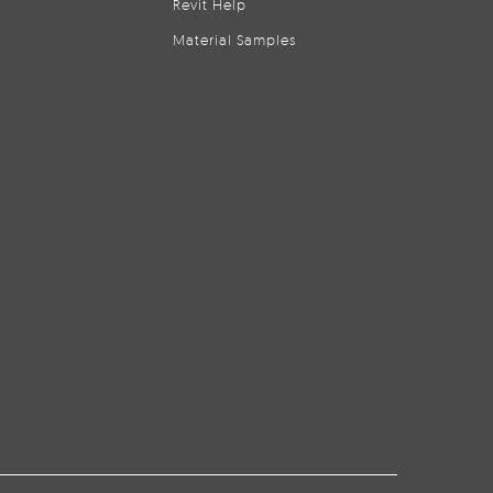
Revit Help
Material Samples