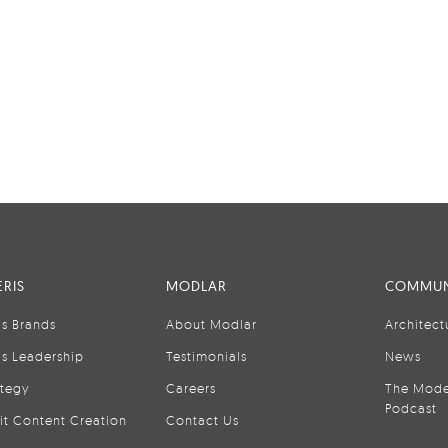
RIS
MODLAR
COMMUN
is Brands
About Modlar
Architect
is Leadership
Testimonials
News
ategy
Careers
The Mode
Podcast
it Content Creation
Contact Us