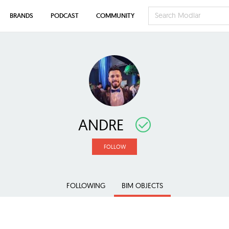
BRANDS
PODCAST
COMMUNITY
ANDRE
FOLLOW
FOLLOWING
BIM OBJECTS