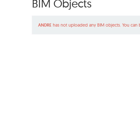
BIM Objects
ANDRE
has not uploaded any BIM objects. You can 