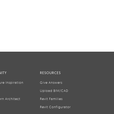
ITY
RESOURCES
ure Inspiration
Give Answers
Upload BIM/CAD
rn Architect
Revit Families
Revit Configurator