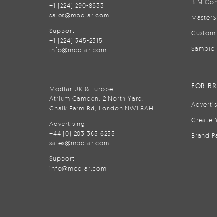
BIM Con
+1 (224) 290-8633
sales@modlar.com
MasterS
Support
Custom 
+1 (224) 345-2315
Sample 
info@modlar.com
FOR B
Modlar UK & Europe
Atrium Camden, 2 North Yard,
Adverti
Chalk Farm Rd, London NW1 8AH
Create 
Advertising
+44 (0) 203 365 6255
Brand P
sales@modlar.com
Support
info@modlar.com