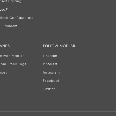
tent Hosting
pec®
Revit Configurators
Fulfillment
RANDS
FOLLOW MODLAR
se with Modlar
LinkedIn
Your Brand Page
Pinterest
ages
Instagram
Facebook
Twitter