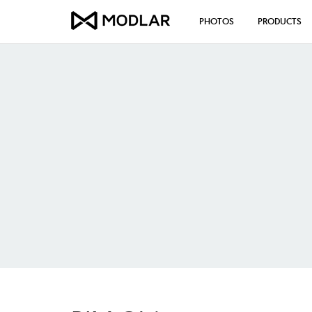
PHOTOS
PRODUCTS