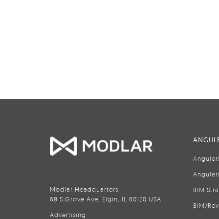
ANGULE
Anguler
Anguler
Modlar Headquarters
BIM Str
68 S Grove Ave, Elgin, IL 60120 USA
BIM/Rev
Advertising