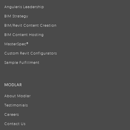
Anguleris Leadership
BIM Strategy
BIM/Revit Content Creation
BIM Content Hosting
MasterSpec®
Custom Revit Configurators
Sample Fulfillment
MODLAR
About Modlar
Testimonials
Careers
Contact Us