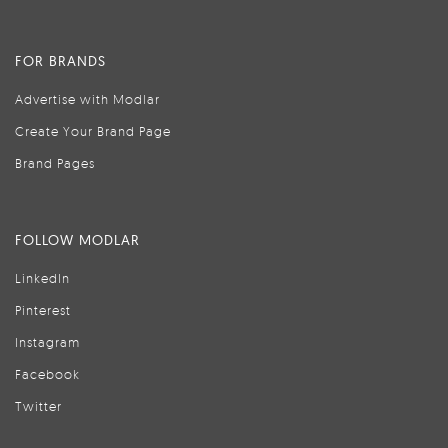
FOR BRANDS
Advertise with Modlar
Create Your Brand Page
Brand Pages
FOLLOW MODLAR
LinkedIn
Pinterest
Instagram
Facebook
Twitter