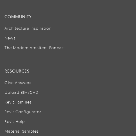
COMMUNITY
Architecture Inspiration
News
The Modern Architect Podcast
RESOURCES
Give Answers
Upload BIM/CAD
Revit Families
Revit Configurator
Revit Help
Material Samples