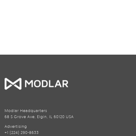
Modlar Headquarters
68 S Grove Ave, Elgin, IL 60120 USA
Advertising
+1 (224) 290-8633