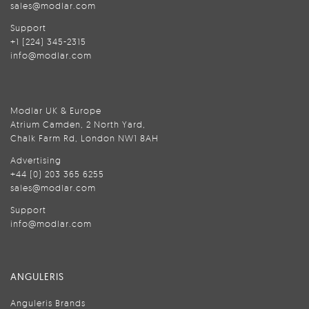
sales@modlar.com
Support
+1 (224) 345-2315
info@modlar.com
Modlar UK & Europe
Atrium Camden, 2 North Yard,
Chalk Farm Rd, London NW1 8AH
Advertising
+44 (0) 203 365 6255
sales@modlar.com
Support
info@modlar.com
ANGULERIS
Anguleris Brands