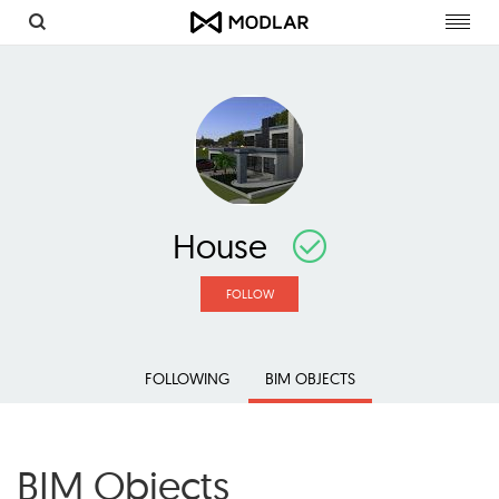
Toggl
navig
House
FOLLOW
FOLLOWING
BIM OBJECTS
BIM Objects