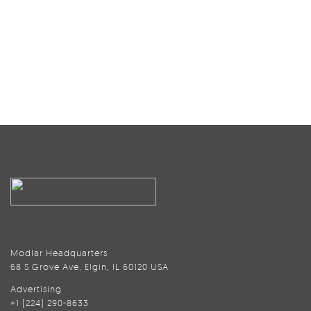
Modlar Headquarters
68 S Grove Ave, Elgin, IL 60120 USA
Advertising
+1 (224) 290-8633