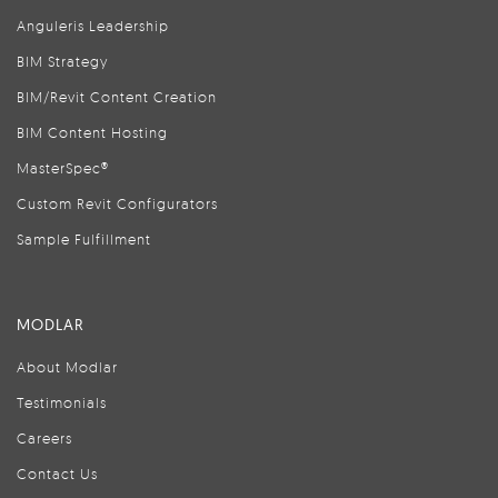
Anguleris Leadership
BIM Strategy
BIM/Revit Content Creation
BIM Content Hosting
MasterSpec®
Custom Revit Configurators
Sample Fulfillment
MODLAR
About Modlar
Testimonials
Careers
Contact Us