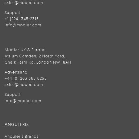
sales@modlar.com
Support
+1 (224) 345-2315
info@modlar.com
Modlar UK & Europe
Atrium Camden, 2 North Yard,
Chalk Farm Rd, London NW1 8AH
Advertising
+44 (0) 203 365 6255
sales@modlar.com
Support
info@modlar.com
ANGULERIS
Anguleris Brands