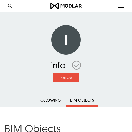
Toggl
navig
I
info
FOLLOW
FOLLOWING
BIM OBJECTS
BIM Objects