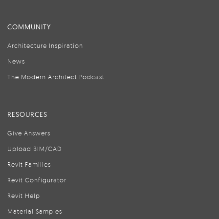
COMMUNITY
Architecture Inspiration
News
The Modern Architect Podcast
RESOURCES
Give Answers
Upload BIM/CAD
Revit Families
Revit Configurator
Revit Help
Material Samples