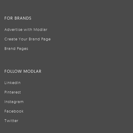
FOR BRANDS
Advertise with Modlar
Create Your Brand Page
Brand Pages
FOLLOW MODLAR
LinkedIn
Pinterest
Instagram
Facebook
Twitter