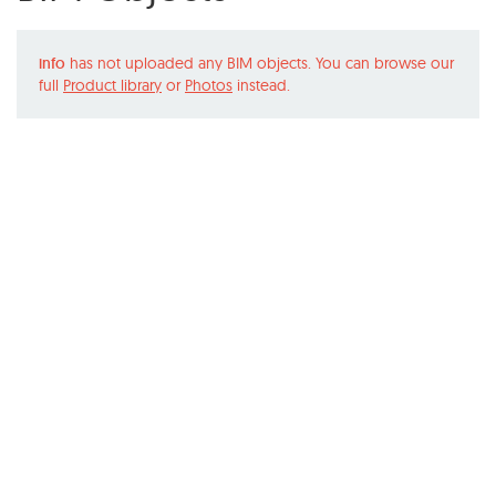
info
has not uploaded any BIM objects. You can browse our
full
Product library
or
Photos
instead.