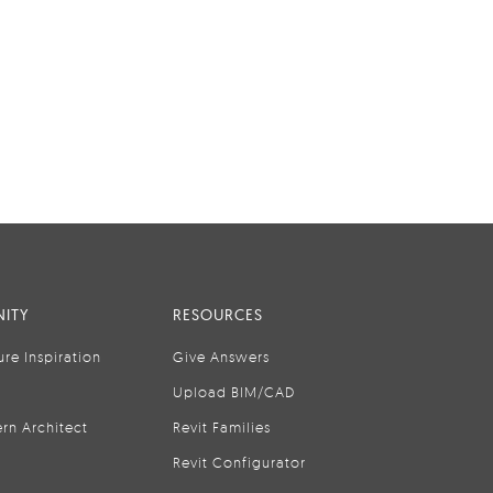
ITY
RESOURCES
ure Inspiration
Give Answers
Upload BIM/CAD
rn Architect
Revit Families
Revit Configurator