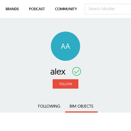
BRANDS
PODCAST
COMMUNITY
AA
alex
FOLLOW
FOLLOWING
BIM OBJECTS