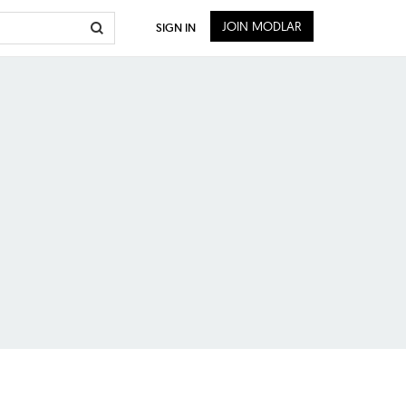
JOIN MODLAR
SIGN IN