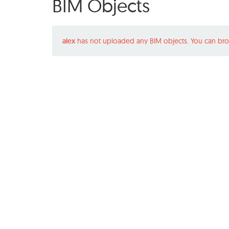
BIM Objects
alex
has not uploaded any BIM objects. You can bro