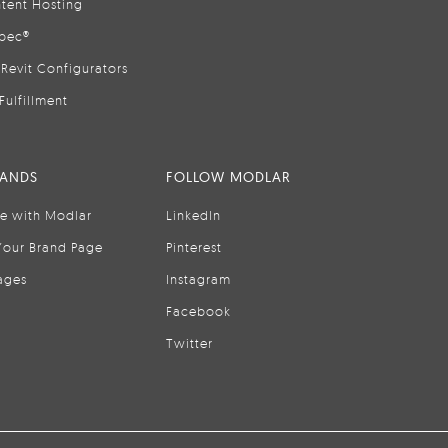
tent Hosting
pec®
Revit Configurators
Fulfillment
RANDS
FOLLOW MODLAR
se with Modlar
LinkedIn
Your Brand Page
Pinterest
ages
Instagram
Facebook
Twitter