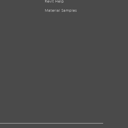
Revit Help
Material Samples