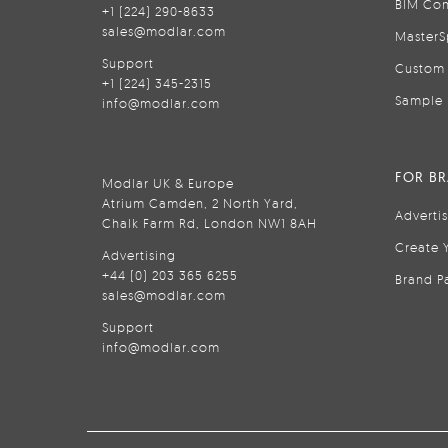
BIM Con
+1 (224) 290-8633
sales@modlar.com
MasterS
Support
Custom 
+1 (224) 345-2315
Sample 
info@modlar.com
FOR B
Modlar UK & Europe
Atrium Camden, 2 North Yard,
Adverti
Chalk Farm Rd, London NW1 8AH
Create 
Advertising
+44 (0) 203 365 6255
Brand P
sales@modlar.com
Support
info@modlar.com