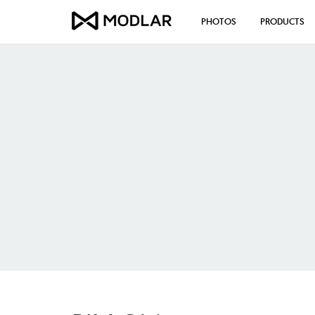
PHOTOS
PRODUCTS