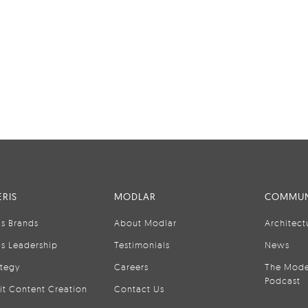
RIS
MODLAR
COMMUN
is Brands
About Modlar
Architect
is Leadership
Testimonials
News
ategy
Careers
The Mode
Podcast
it Content Creation
Contact Us