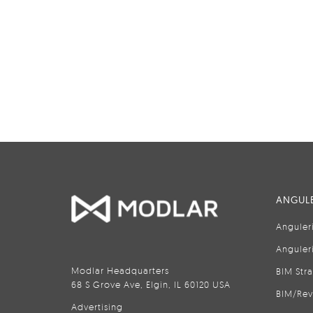
ANGULE
Anguler
Anguler
Modlar Headquarters
BIM Str
68 S Grove Ave, Elgin, IL 60120 USA
BIM/Rev
Advertising