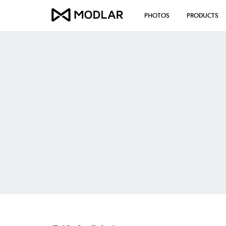
PHOTOS
PRODUCTS