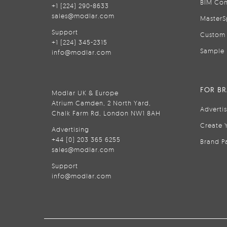
BIM Con
+1 (224) 290-8633
sales@modlar.com
MasterS
Support
Custom 
+1 (224) 345-2315
Sample 
info@modlar.com
FOR B
Modlar UK & Europe
Atrium Camden, 2 North Yard,
Adverti
Chalk Farm Rd, London NW1 8AH
Create 
Advertising
+44 (0) 203 365 6255
Brand P
sales@modlar.com
Support
info@modlar.com