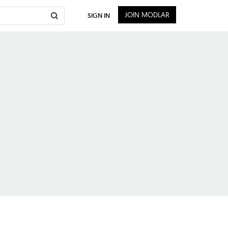
JOIN MODLAR
SIGN IN