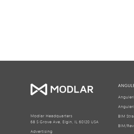
ANGULE
Anguler
Anguler
Modlar Headquarters
BIM Str
68 S Grove Ave, Elgin, IL 60120 USA
BIM/Rev
Advertising