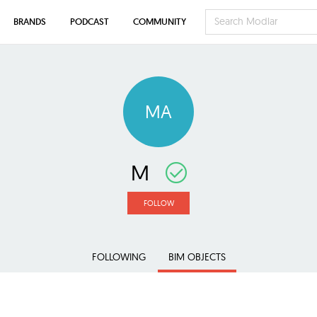
BRANDS
PODCAST
COMMUNITY
MA
M
FOLLOW
FOLLOWING
BIM OBJECTS