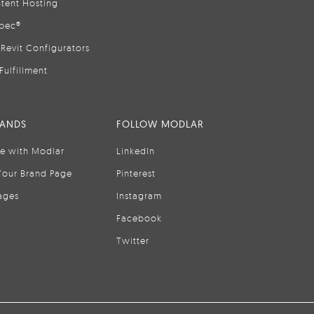
tent Hosting
pec®
Revit Configurators
Fulfillment
RANDS
FOLLOW MODLAR
se with Modlar
LinkedIn
Your Brand Page
Pinterest
ages
Instagram
Facebook
Twitter