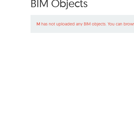
BIM Objects
M
has not uploaded any BIM objects. You can brows