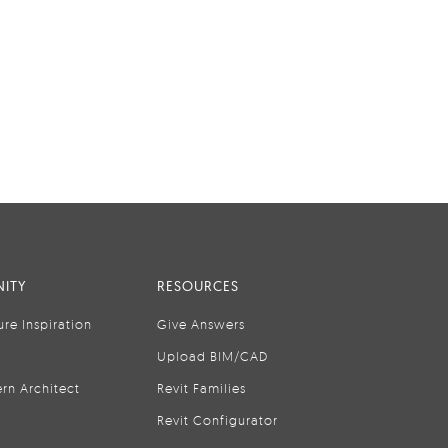
ITY
RESOURCES
ure Inspiration
Give Answers
Upload BIM/CAD
rn Architect
Revit Families
Revit Configurator