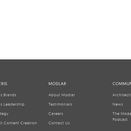
RIS
MODLAR
COMMUN
is Brands
About Modlar
Architect
is Leadership
Testimonials
News
ategy
Careers
The Mode
Podcast
it Content Creation
Contact Us