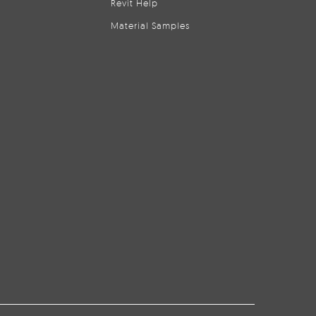
Revit Help
Material Samples