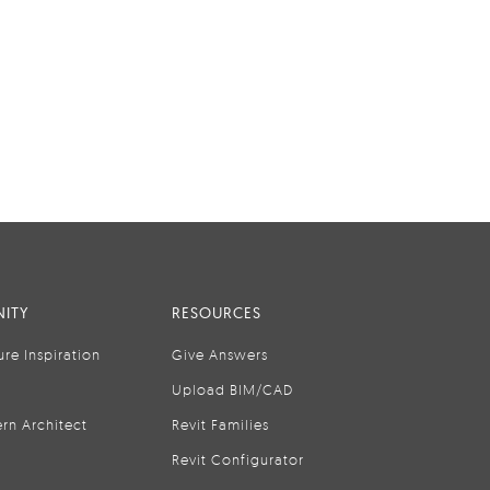
ITY
RESOURCES
ure Inspiration
Give Answers
Upload BIM/CAD
rn Architect
Revit Families
Revit Configurator