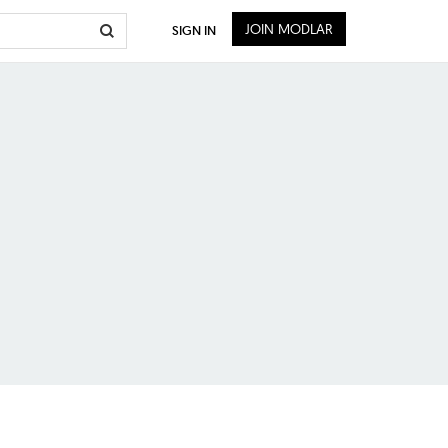
JOIN MODLAR
SIGN IN