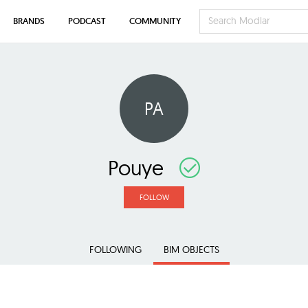
BRANDS
PODCAST
COMMUNITY
PA
Pouye
FOLLOW
FOLLOWING
BIM OBJECTS