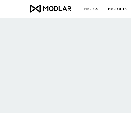
PHOTOS
PRODUCTS