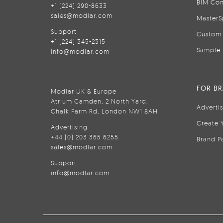
BIM Con
+1 (224) 290-8633
sales@modlar.com
MasterS
Support
Custom 
+1 (224) 345-2315
Sample 
info@modlar.com
FOR B
Modlar UK & Europe
Atrium Camden, 2 North Yard,
Adverti
Chalk Farm Rd, London NW1 8AH
Create 
Advertising
+44 (0) 203 365 6255
Brand P
sales@modlar.com
Support
info@modlar.com