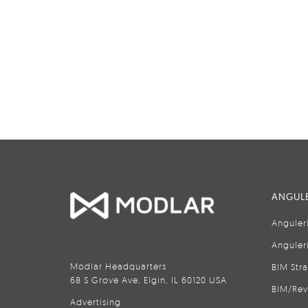
ANGULE
Anguler
Anguler
Modlar Headquarters
BIM Str
68 S Grove Ave, Elgin, IL 60120 USA
BIM/Rev
Advertising