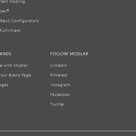
tent Hosting
pec®
Revit Configurators
Fulfillment
RANDS
FOLLOW MODLAR
se with Modlar
LinkedIn
Your Brand Page
Pinterest
ages
Instagram
Facebook
Twitter