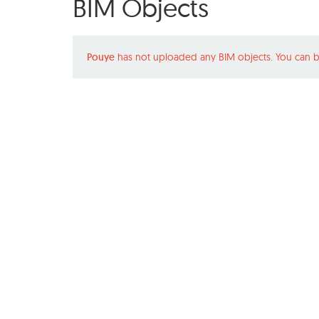
BIM Objects
Pouye
has not uploaded any BIM objects. You can b