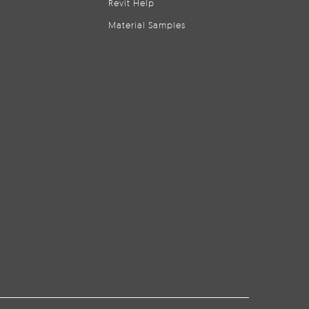
Revit Help
Material Samples