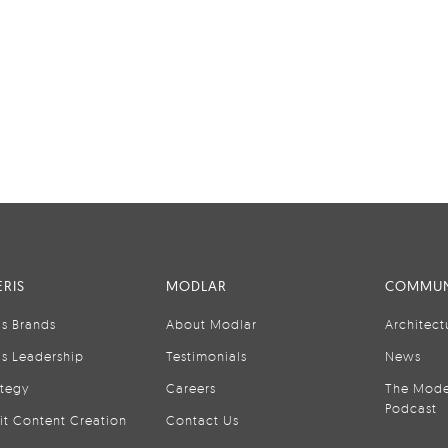
RIS
MODLAR
COMMUN
is Brands
About Modlar
Architect
is Leadership
Testimonials
News
ategy
Careers
The Mode
Podcast
it Content Creation
Contact Us