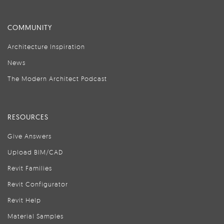
COMMUNITY
Architecture Inspiration
News
The Modern Architect Podcast
RESOURCES
Give Answers
Upload BIM/CAD
Revit Families
Revit Configurator
Revit Help
Material Samples