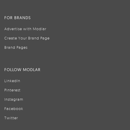
FOR BRANDS
Advertise with Modlar
Create Your Brand Page
Brand Pages
FOLLOW MODLAR
LinkedIn
Pinterest
Instagram
Facebook
Twitter