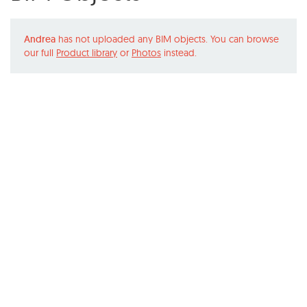
Andrea
has not uploaded any BIM objects. You can browse
our full
Product library
or
Photos
instead.