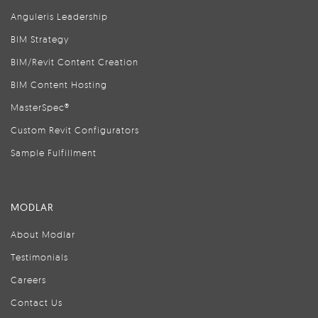
Anguleris Leadership
BIM Strategy
BIM/Revit Content Creation
BIM Content Hosting
MasterSpec®
Custom Revit Configurators
Sample Fulfillment
MODLAR
About Modlar
Testimonials
Careers
Contact Us