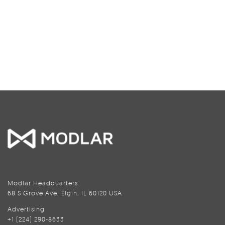
Modlar Headquarters
68 S Grove Ave, Elgin, IL 60120 USA
Advertising
+1 (224) 290-8633