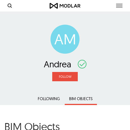
Toggl
navig
AM
Andrea
FOLLOW
FOLLOWING
BIM OBJECTS
BIM Objects