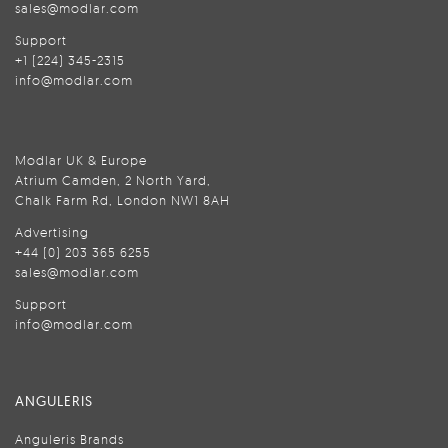
sales@modlar.com
Support
+1 (224) 345-2315
info@modlar.com
Modlar UK & Europe
Atrium Camden, 2 North Yard,
Chalk Farm Rd, London NW1 8AH
Advertising
+44 (0) 203 365 6255
sales@modlar.com
Support
info@modlar.com
ANGULERIS
Anguleris Brands