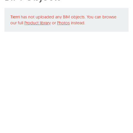
Tierri
has not uploaded any BIM objects. You can browse
our full
Product library
or
Photos
instead.