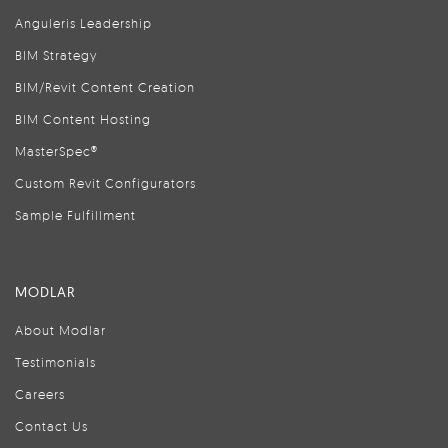
Anguleris Leadership
BIM Strategy
BIM/Revit Content Creation
BIM Content Hosting
MasterSpec®
Custom Revit Configurators
Sample Fulfillment
MODLAR
About Modlar
Testimonials
Careers
Contact Us