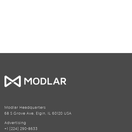
Modlar Headquarters
68 S Grove Ave, Elgin, IL 60120 USA
Advertising
+1 (224) 290-8633