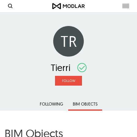
Toggl
navig
TR
Tierri
FOLLOW
FOLLOWING
BIM OBJECTS
BIM Objects