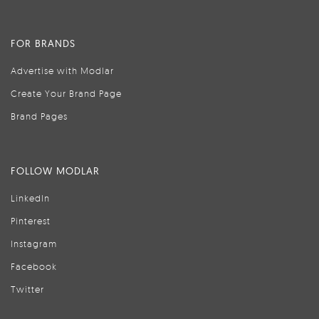
FOR BRANDS
Advertise with Modlar
Create Your Brand Page
Brand Pages
FOLLOW MODLAR
LinkedIn
Pinterest
Instagram
Facebook
Twitter