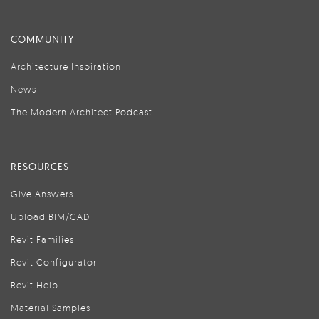
COMMUNITY
Architecture Inspiration
News
The Modern Architect Podcast
RESOURCES
Give Answers
Upload BIM/CAD
Revit Families
Revit Configurator
Revit Help
Material Samples