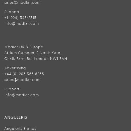
sales@modlar.com
Support
+1 (224) 345-2315
info@modlar.com
Modlar UK & Europe
Atrium Camden, 2 North Yard,
Chalk Farm Rd, London NW1 8AH
Advertising
+44 (0) 203 365 6255
sales@modlar.com
Support
info@modlar.com
ANGULERIS
Anguleris Brands