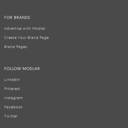
FOR BRANDS
Advertise with Modlar
Create Your Brand Page
Brand Pages
FOLLOW MODLAR
LinkedIn
Pinterest
Instagram
Facebook
Twitter