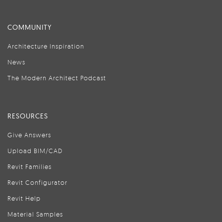
COMMUNITY
Architecture Inspiration
News
The Modern Architect Podcast
RESOURCES
Give Answers
Upload BIM/CAD
Revit Families
Revit Configurator
Revit Help
Material Samples