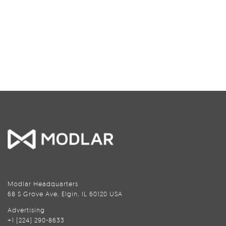
Modlar Headquarters
68 S Grove Ave, Elgin, IL 60120 USA
Advertising
+1 (224) 290-8633