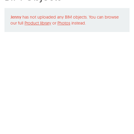
Jenny
has not uploaded any BIM objects. You can browse
our full
Product library
or
Photos
instead.