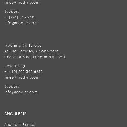
sales@modlar.com
Support
+1 (224) 345-2315
info@modlar.com
Modlar UK & Europe
Atrium Camden, 2 North Yard,
Chalk Farm Rd, London NW1 8AH
Advertising
+44 (0) 203 365 6255
sales@modlar.com
Support
info@modlar.com
ANGULERIS
Anguleris Brands