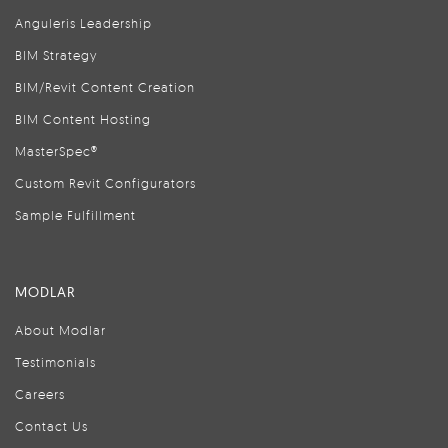
Anguleris Leadership
BIM Strategy
BIM/Revit Content Creation
BIM Content Hosting
MasterSpec®
Custom Revit Configurators
Sample Fulfillment
MODLAR
About Modlar
Testimonials
Careers
Contact Us