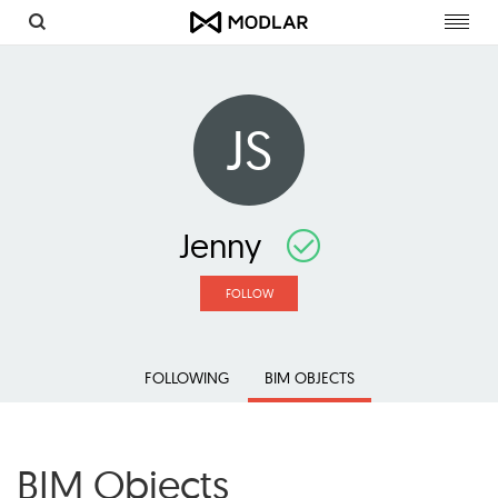
Toggl
navig
JS
Jenny
FOLLOW
FOLLOWING
BIM OBJECTS
BIM Objects