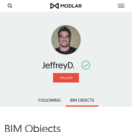
Toggl
navig
JeffreyD.
FOLLOW
FOLLOWING
BIM OBJECTS
BIM Objects