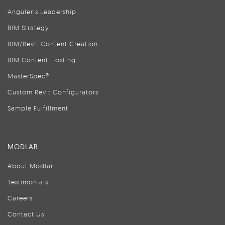
Anguleris Leadership
BIM Strategy
BIM/Revit Content Creation
BIM Content Hosting
MasterSpec®
Custom Revit Configurators
Sample Fulfillment
MODLAR
About Modlar
Testimonials
Careers
Contact Us