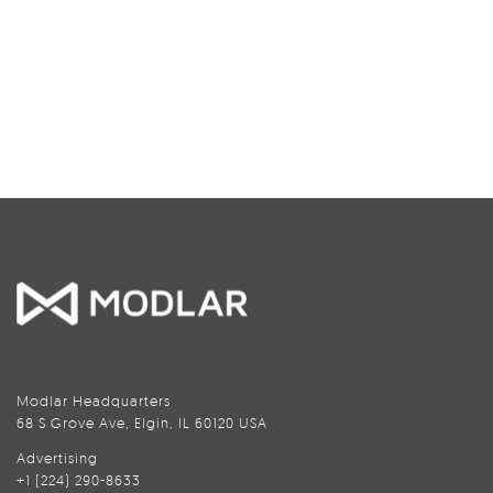
Modlar Headquarters
68 S Grove Ave, Elgin, IL 60120 USA
Advertising
+1 (224) 290-8633