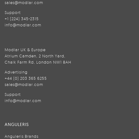
sales@modlar.com
Support
+1 (224) 345-2315
info@modlar.com
Modlar UK & Europe
Atrium Camden, 2 North Yard,
Chalk Farm Rd, London NW1 8AH
Advertising
+44 (0) 203 365 6255
sales@modlar.com
Support
info@modlar.com
ANGULERIS
Anguleris Brands