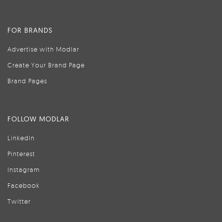
FOR BRANDS
Advertise with Modlar
Create Your Brand Page
Brand Pages
FOLLOW MODLAR
LinkedIn
Pinterest
Instagram
Facebook
Twitter