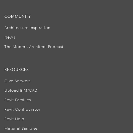
COMMUNITY
Architecture Inspiration
News
The Modern Architect Podcast
RESOURCES
Give Answers
Upload BIM/CAD
Revit Families
Revit Configurator
Revit Help
Material Samples