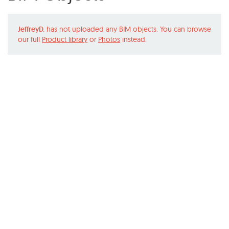
JeffreyD.
has not uploaded any BIM objects. You can browse
our full
Product library
or
Photos
instead.