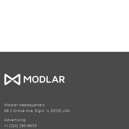
Modlar Headquarters
68 S Grove Ave, Elgin, IL 60120 USA
Advertising
+1 (224) 290-8633