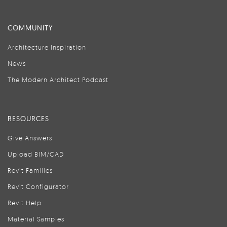
COMMUNITY
Architecture Inspiration
News
The Modern Architect Podcast
RESOURCES
Give Answers
Upload BIM/CAD
Revit Families
Revit Configurator
Revit Help
Material Samples