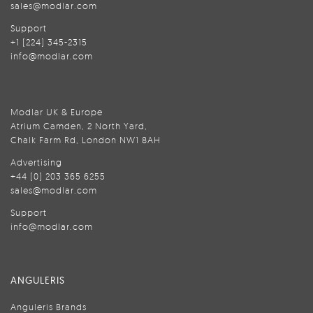
sales@modlar.com
Support
+1 (224) 345-2315
info@modlar.com
Modlar UK & Europe
Atrium Camden, 2 North Yard,
Chalk Farm Rd, London NW1 8AH
Advertising
+44 (0) 203 365 6255
sales@modlar.com
Support
info@modlar.com
ANGULERIS
Anguleris Brands