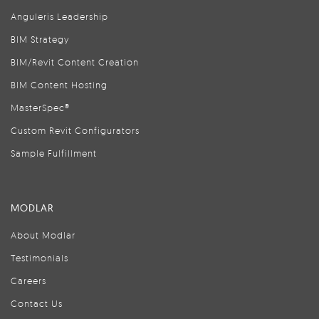
Anguleris Leadership
BIM Strategy
BIM/Revit Content Creation
BIM Content Hosting
MasterSpec®
Custom Revit Configurators
Sample Fulfillment
MODLAR
About Modlar
Testimonials
Careers
Contact Us