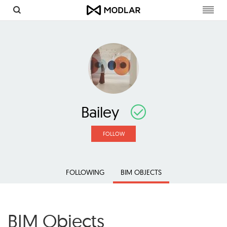
Toggl
navig
Bailey
FOLLOW
FOLLOWING
BIM OBJECTS
BIM Objects