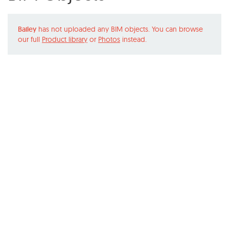
Bailey
has not uploaded any BIM objects. You can browse
our full
Product library
or
Photos
instead.