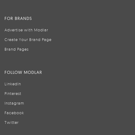
FOR BRANDS
Advertise with Modlar
Create Your Brand Page
Brand Pages
FOLLOW MODLAR
LinkedIn
Pinterest
Instagram
Facebook
Twitter