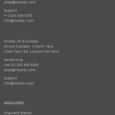
sales@modlar.com
Support
+1 (224) 345-2315
info@modlar.com
Modlar UK & Europe
Atrium Camden, 2 North Yard,
Chalk Farm Rd, London NW1 8AH
Advertising
+44 (0) 203 365 6255
sales@modlar.com
Support
info@modlar.com
ANGULERIS
Anguleris Brands