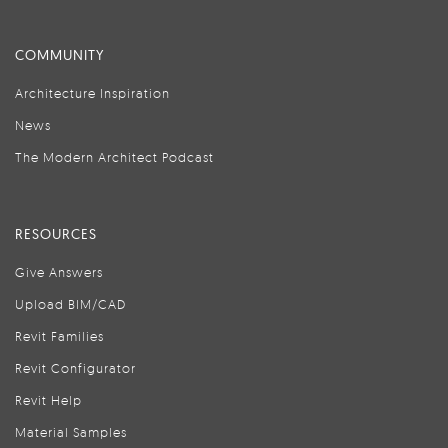
COMMUNITY
Architecture Inspiration
News
The Modern Architect Podcast
RESOURCES
Give Answers
Upload BIM/CAD
Revit Families
Revit Configurator
Revit Help
Material Samples