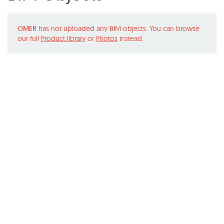
OMER
has not uploaded any BIM objects. You can browse
our full
Product library
or
Photos
instead.