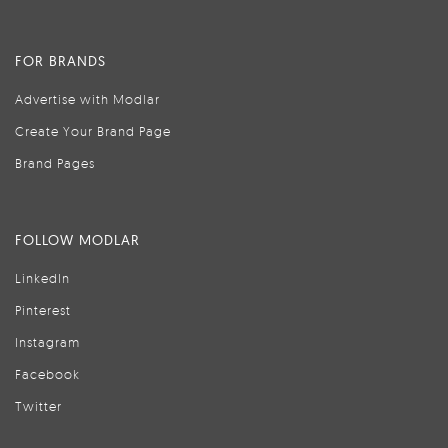
FOR BRANDS
Advertise with Modlar
Create Your Brand Page
Brand Pages
FOLLOW MODLAR
LinkedIn
Pinterest
Instagram
Facebook
Twitter