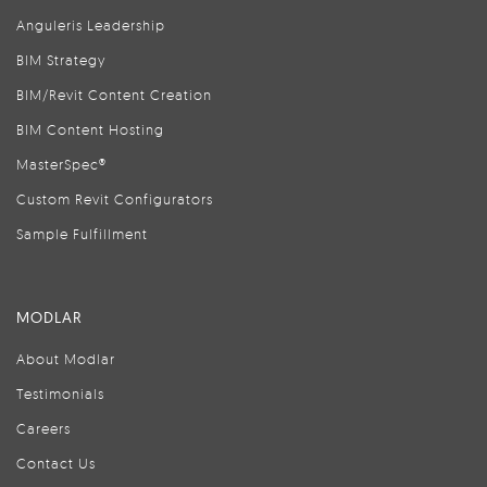
Anguleris Leadership
BIM Strategy
BIM/Revit Content Creation
BIM Content Hosting
MasterSpec®
Custom Revit Configurators
Sample Fulfillment
MODLAR
About Modlar
Testimonials
Careers
Contact Us