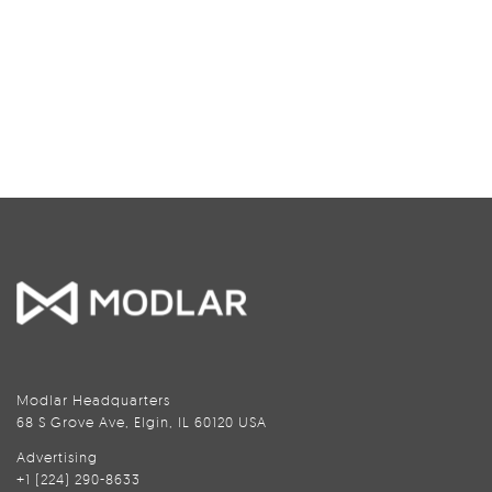
Modlar Headquarters
68 S Grove Ave, Elgin, IL 60120 USA
Advertising
+1 (224) 290-8633