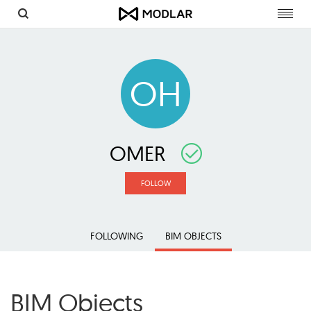
Toggl
navig
OH
OMER
FOLLOW
FOLLOWING
BIM OBJECTS
BIM Objects