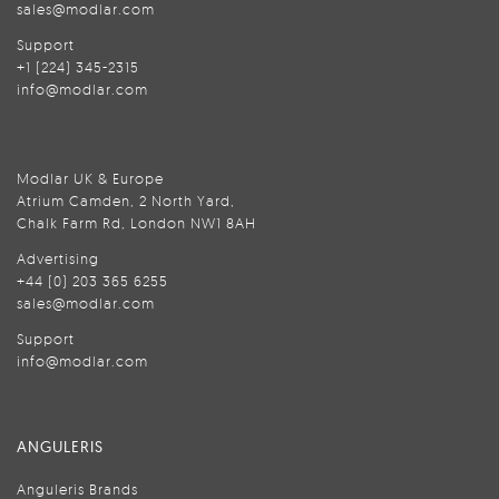
sales@modlar.com
Support
+1 (224) 345-2315
info@modlar.com
Modlar UK & Europe
Atrium Camden, 2 North Yard,
Chalk Farm Rd, London NW1 8AH
Advertising
+44 (0) 203 365 6255
sales@modlar.com
Support
info@modlar.com
ANGULERIS
Anguleris Brands