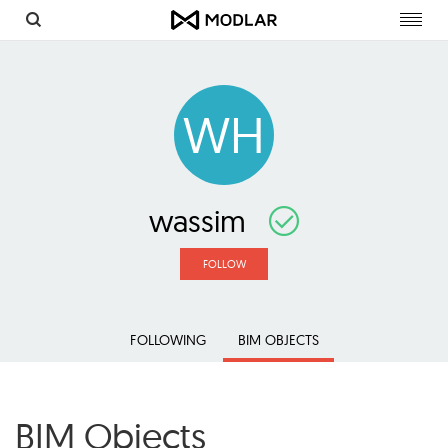
Toggl
navig
WH
wassim
FOLLOW
FOLLOWING
BIM OBJECTS
BIM Objects