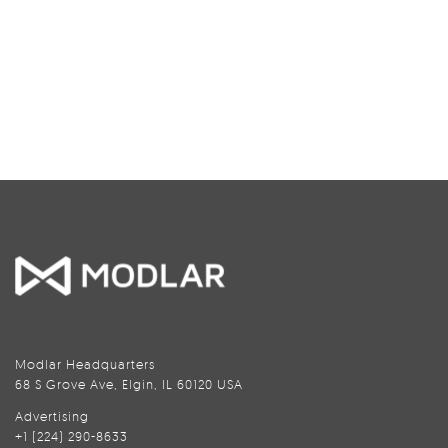
Modlar Headquarters
68 S Grove Ave, Elgin, IL 60120 USA
Advertising
+1 (224) 290-8633