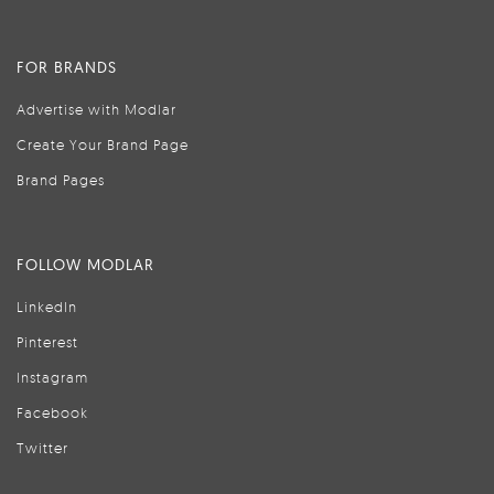
FOR BRANDS
Advertise with Modlar
Create Your Brand Page
Brand Pages
FOLLOW MODLAR
LinkedIn
Pinterest
Instagram
Facebook
Twitter