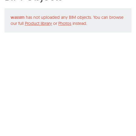
wassim
has not uploaded any BIM objects. You can browse
our full
Product library
or
Photos
instead.