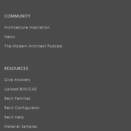
COMMUNITY
Architecture Inspiration
News
The Modern Architect Podcast
RESOURCES
Give Answers
Upload BIM/CAD
Revit Families
Revit Configurator
Revit Help
Material Samples