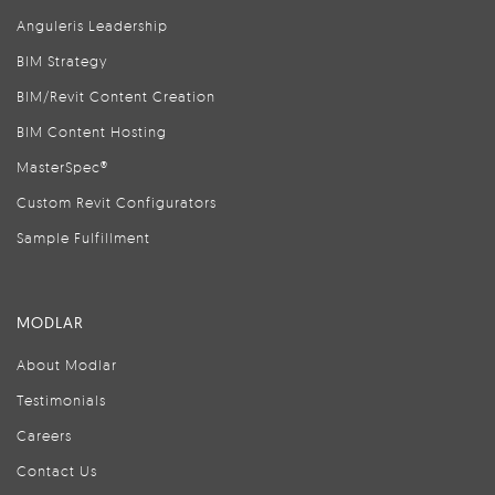
Anguleris Leadership
BIM Strategy
BIM/Revit Content Creation
BIM Content Hosting
MasterSpec®
Custom Revit Configurators
Sample Fulfillment
MODLAR
About Modlar
Testimonials
Careers
Contact Us