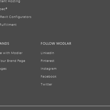
tent Hosting
pec®
Revit Configurators
Fulfillment
RANDS
FOLLOW MODLAR
se with Modlar
LinkedIn
Your Brand Page
Pinterest
ages
Instagram
Facebook
Twitter