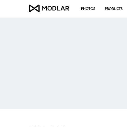
PHOTOS
PRODUCTS