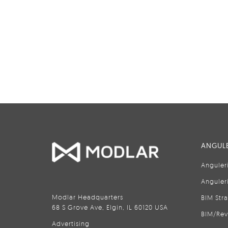
ANGULE
Anguler
Anguler
Modlar Headquarters
BIM Str
68 S Grove Ave, Elgin, IL 60120 USA
BIM/Rev
Advertising