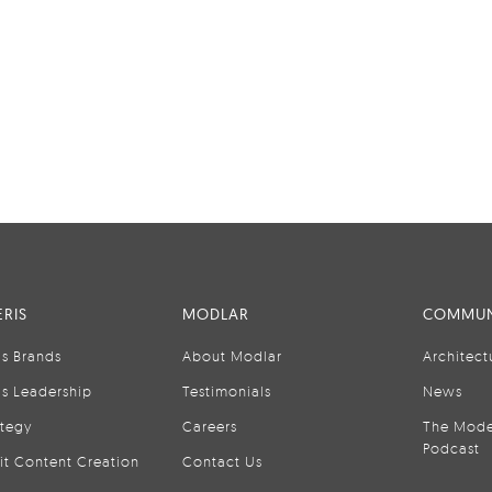
RIS
MODLAR
COMMUN
is Brands
About Modlar
Architect
is Leadership
Testimonials
News
ategy
Careers
The Mode
Podcast
it Content Creation
Contact Us