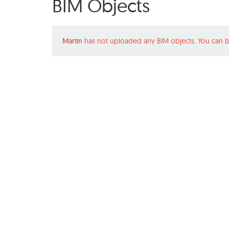
BIM Objects
Martin
has not uploaded any BIM objects. You can b