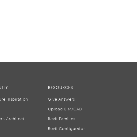
ITY
RESOURCES
ure Inspiration
Give Answers
Upload BIM/CAD
rn Architect
Revit Families
Revit Configurator