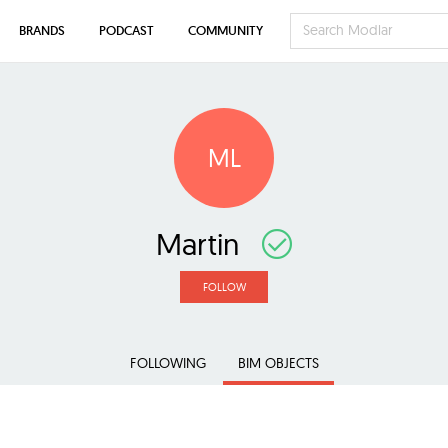
BRANDS
PODCAST
COMMUNITY
ML
Martin
FOLLOW
FOLLOWING
BIM OBJECTS