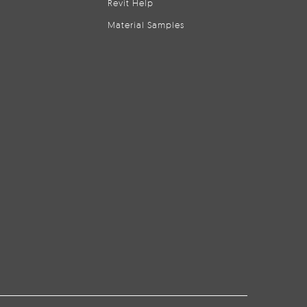
Revit Help
Material Samples