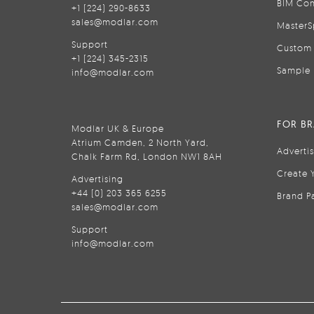
BIM Con
+1 (224) 290-8633
sales@modlar.com
MasterS
Support
Custom 
+1 (224) 345-2315
Sample 
info@modlar.com
FOR B
Modlar UK & Europe
Atrium Camden, 2 North Yard,
Adverti
Chalk Farm Rd, London NW1 8AH
Create 
Advertising
+44 (0) 203 365 6255
Brand P
sales@modlar.com
Support
info@modlar.com