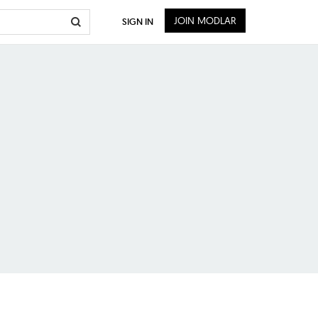
JOIN MODLAR
SIGN IN