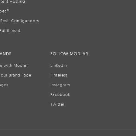
tent Hosting
pec®
Revit Configurators
Fulfillment
RANDS
FOLLOW MODLAR
se with Modlar
LinkedIn
Your Brand Page
Pinterest
ages
Instagram
Facebook
Twitter