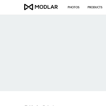
PHOTOS
PRODUCTS