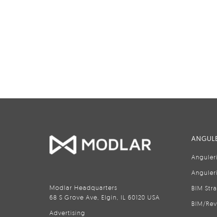
ANGULE
Anguler
Anguler
Modlar Headquarters
BIM Str
68 S Grove Ave, Elgin, IL 60120 USA
BIM/Rev
Advertising