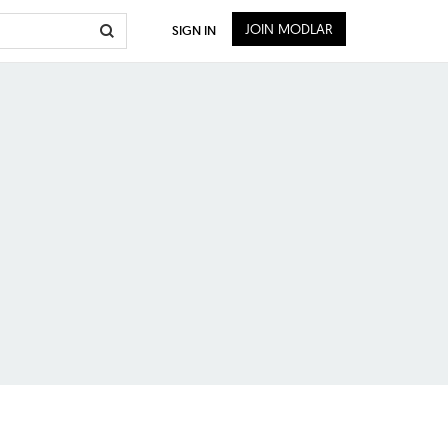
JOIN MODLAR
SIGN IN