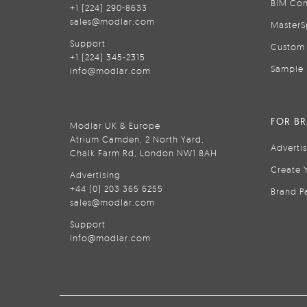
BIM Con
+1 (224) 290-8633
sales@modlar.com
MasterS
Support
Custom 
+1 (224) 345-2315
Sample 
info@modlar.com
FOR B
Modlar UK & Europe
Atrium Camden, 2 North Yard,
Adverti
Chalk Farm Rd, London NW1 8AH
Create 
Advertising
+44 (0) 203 365 6255
Brand P
sales@modlar.com
Support
info@modlar.com