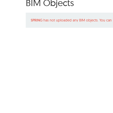
BIM Objects
SPRING
has not uploaded any BIM objects. You can 