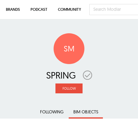
BRANDS
PODCAST
COMMUNITY
SM
SPRING
FOLLOW
FOLLOWING
BIM OBJECTS