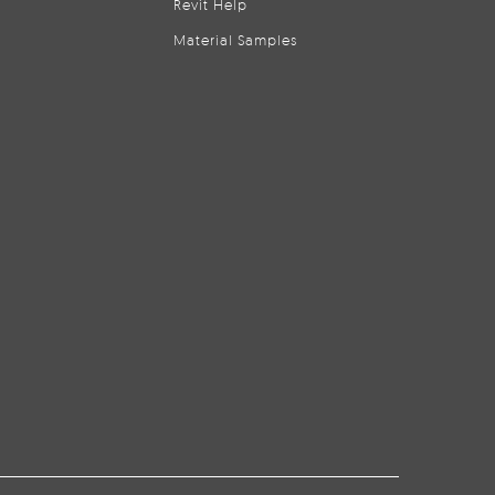
Revit Help
Material Samples