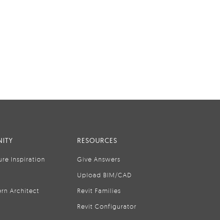
ITY
RESOURCES
ure Inspiration
Give Answers
Upload BIM/CAD
rn Architect
Revit Families
Revit Configurator