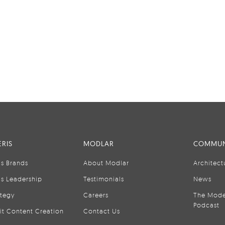
RIS
MODLAR
COMMUN
is Brands
About Modlar
Architect
is Leadership
Testimonials
News
ategy
Careers
The Mode
Podcast
it Content Creation
Contact Us