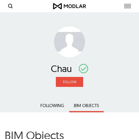
Toggl
navig
Chau
FOLLOW
FOLLOWING
BIM OBJECTS
BIM Objects