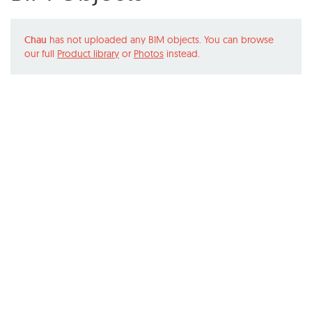
Chau
has not uploaded any BIM objects. You can browse
our full
Product library
or
Photos
instead.