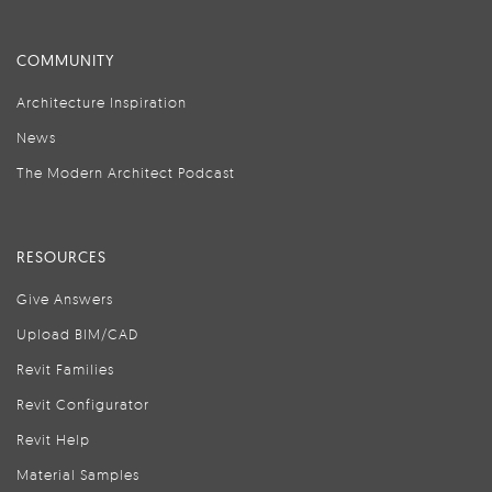
COMMUNITY
Architecture Inspiration
News
The Modern Architect Podcast
RESOURCES
Give Answers
Upload BIM/CAD
Revit Families
Revit Configurator
Revit Help
Material Samples