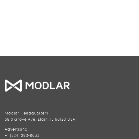
Modlar Headquarters
68 S Grove Ave, Elgin, IL 60120 USA
Advertising
+1 (224) 290-8633