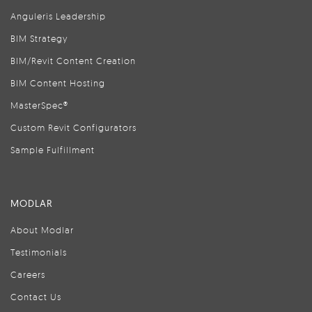
Anguleris Leadership
BIM Strategy
BIM/Revit Content Creation
BIM Content Hosting
MasterSpec®
Custom Revit Configurators
Sample Fulfillment
MODLAR
About Modlar
Testimonials
Careers
Contact Us