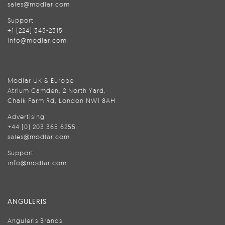
sales@modlar.com
Support
+1 (224) 345-2315
info@modlar.com
Modlar UK & Europe
Atrium Camden, 2 North Yard,
Chalk Farm Rd, London NW1 8AH
Advertising
+44 (0) 203 365 6255
sales@modlar.com
Support
info@modlar.com
ANGULERIS
Anguleris Brands