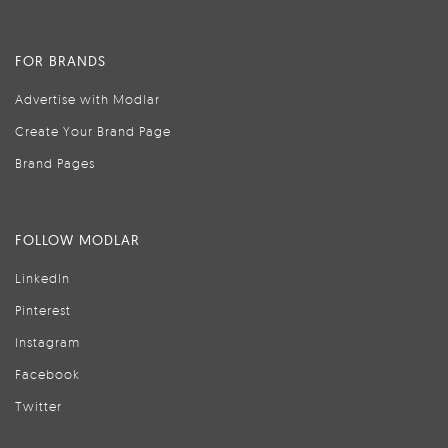
FOR BRANDS
Advertise with Modlar
Create Your Brand Page
Brand Pages
FOLLOW MODLAR
LinkedIn
Pinterest
Instagram
Facebook
Twitter