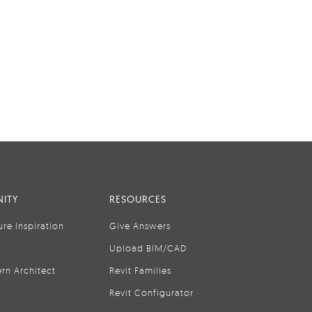
ITY
RESOURCES
ure Inspiration
Give Answers
Upload BIM/CAD
rn Architect
Revit Families
Revit Configurator