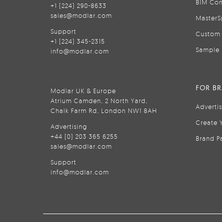
BIM Con
+1 (224) 290-8633
sales@modlar.com
MasterS
Support
Custom 
+1 (224) 345-2315
Sample 
info@modlar.com
FOR B
Modlar UK & Europe
Atrium Camden, 2 North Yard,
Adverti
Chalk Farm Rd, London NW1 8AH
Create 
Advertising
+44 (0) 203 365 6255
Brand P
sales@modlar.com
Support
info@modlar.com