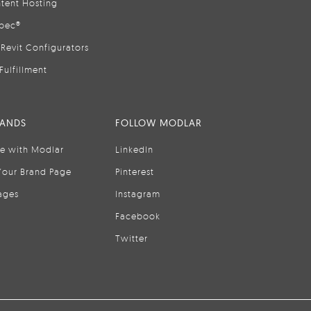
tent Hosting
pec®
Revit Configurators
Fulfillment
RANDS
FOLLOW MODLAR
se with Modlar
LinkedIn
Your Brand Page
Pinterest
ages
Instagram
Facebook
Twitter