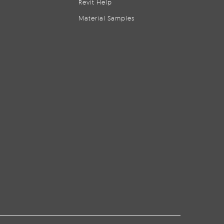
Revit Help
Material Samples