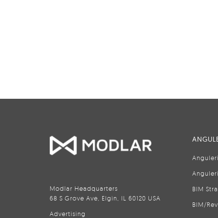
ANGULE
Anguler
Anguler
Modlar Headquarters
BIM Str
68 S Grove Ave, Elgin, IL 60120 USA
BIM/Rev
Advertising