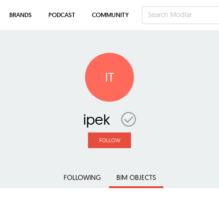
BRANDS
PODCAST
COMMUNITY
IT
ipek
FOLLOW
FOLLOWING
BIM OBJECTS