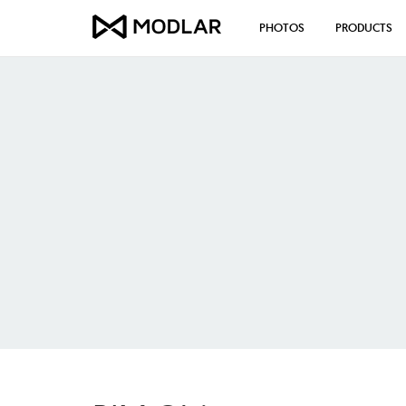
PHOTOS
PRODUCTS