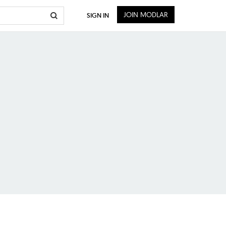
JOIN MODLAR
SIGN IN