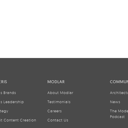
RIS
MODLAR
COMMUN
is Brands
About Modlar
Architect
is Leadership
Testimonials
News
ategy
Careers
The Mode
Podcast
it Content Creation
Contact Us