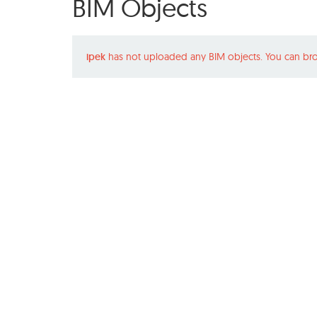
BIM Objects
ipek
has not uploaded any BIM objects. You can bro