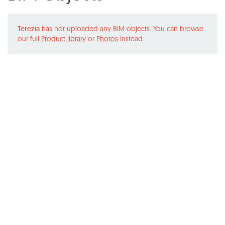
Terezia
has not uploaded any BIM objects. You can browse
our full
Product library
or
Photos
instead.