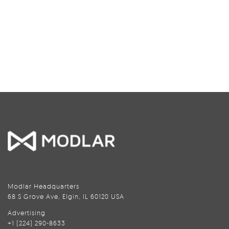
Modlar Headquarters
68 S Grove Ave, Elgin, IL 60120 USA
Advertising
+1 (224) 290-8633