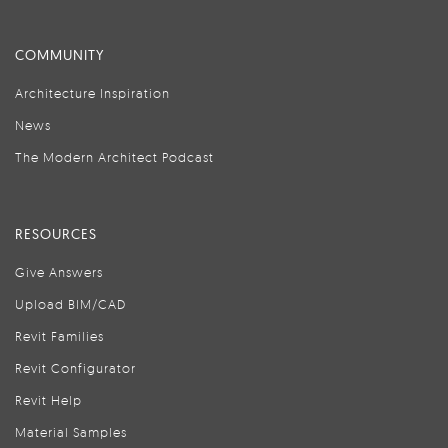
COMMUNITY
Architecture Inspiration
News
The Modern Architect Podcast
RESOURCES
Give Answers
Upload BIM/CAD
Revit Families
Revit Configurator
Revit Help
Material Samples