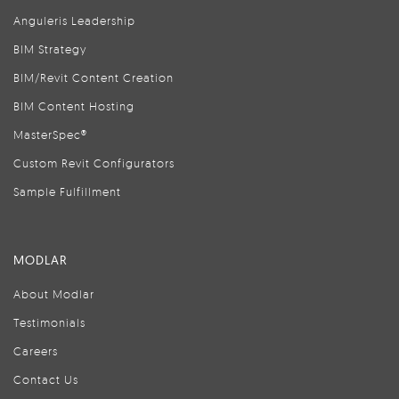
Anguleris Leadership
BIM Strategy
BIM/Revit Content Creation
BIM Content Hosting
MasterSpec®
Custom Revit Configurators
Sample Fulfillment
MODLAR
About Modlar
Testimonials
Careers
Contact Us