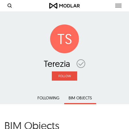
Toggl
navig
TS
Terezia
FOLLOW
FOLLOWING
BIM OBJECTS
BIM Objects