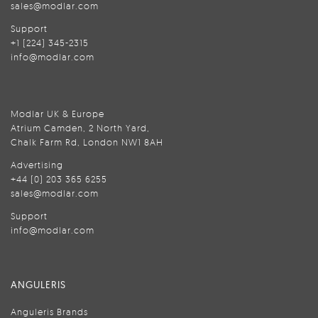
sales@modlar.com
Support
+1 (224) 345-2315
info@modlar.com
Modlar UK & Europe
Atrium Camden, 2 North Yard,
Chalk Farm Rd, London NW1 8AH
Advertising
+44 (0) 203 365 6255
sales@modlar.com
Support
info@modlar.com
ANGULERIS
Anguleris Brands