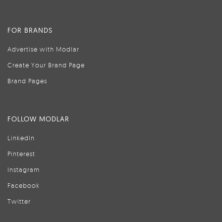
FOR BRANDS
Advertise with Modlar
Create Your Brand Page
Brand Pages
FOLLOW MODLAR
LinkedIn
Pinterest
Instagram
Facebook
Twitter