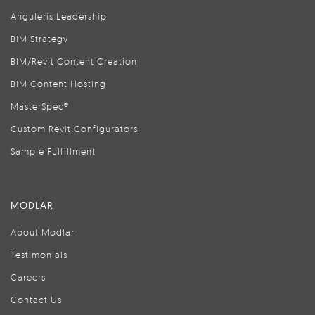
Anguleris Leadership
BIM Strategy
BIM/Revit Content Creation
BIM Content Hosting
MasterSpec®
Custom Revit Configurators
Sample Fulfillment
MODLAR
About Modlar
Testimonials
Careers
Contact Us