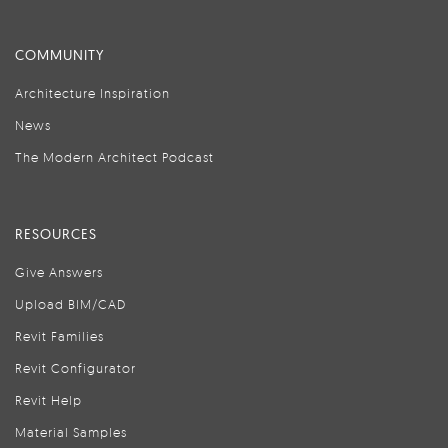
COMMUNITY
Architecture Inspiration
News
The Modern Architect Podcast
RESOURCES
Give Answers
Upload BIM/CAD
Revit Families
Revit Configurator
Revit Help
Material Samples