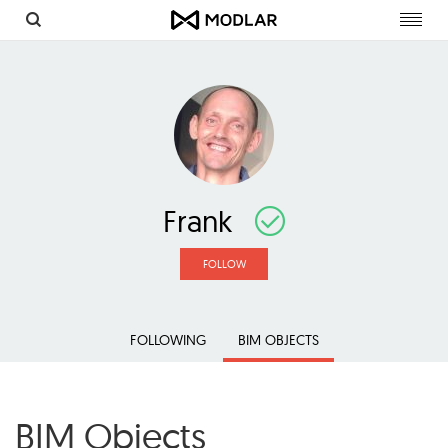
Toggl
navig
Frank
FOLLOW
FOLLOWING
BIM OBJECTS
BIM Objects