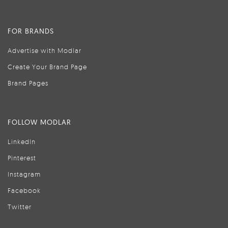
FOR BRANDS
Advertise with Modlar
Create Your Brand Page
Brand Pages
FOLLOW MODLAR
LinkedIn
Pinterest
Instagram
Facebook
Twitter