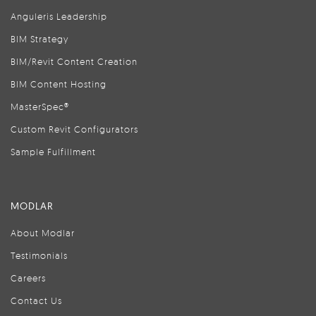
Anguleris Leadership
BIM Strategy
BIM/Revit Content Creation
BIM Content Hosting
MasterSpec®
Custom Revit Configurators
Sample Fulfillment
MODLAR
About Modlar
Testimonials
Careers
Contact Us