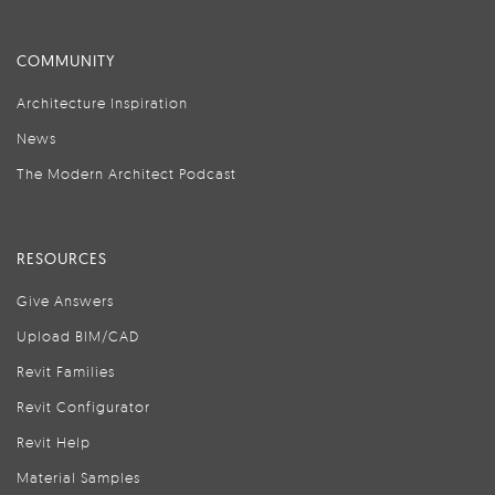
COMMUNITY
Architecture Inspiration
News
The Modern Architect Podcast
RESOURCES
Give Answers
Upload BIM/CAD
Revit Families
Revit Configurator
Revit Help
Material Samples