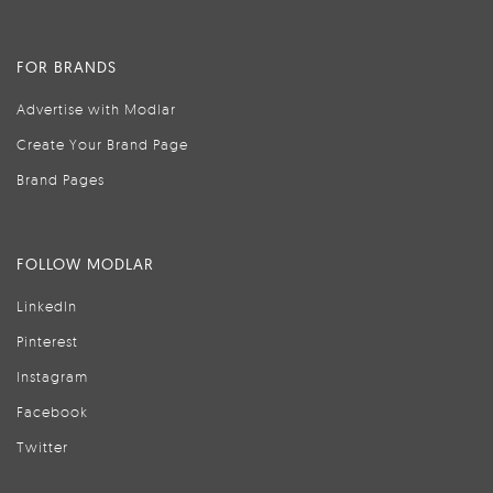
FOR BRANDS
Advertise with Modlar
Create Your Brand Page
Brand Pages
FOLLOW MODLAR
LinkedIn
Pinterest
Instagram
Facebook
Twitter