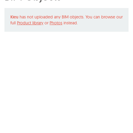
Kieu
has not uploaded any BIM objects. You can browse our
full
Product library
or
Photos
instead.