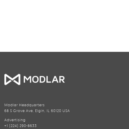
Modlar Headquarters
68 S Grove Ave, Elgin, IL 60120 USA
Advertising
+1 (224) 290-8633