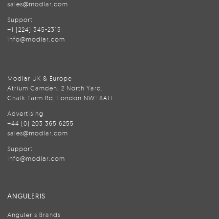
sales@modlar.com
Support
+1 (224) 345-2315
info@modlar.com
Modlar UK & Europe
Atrium Camden, 2 North Yard,
Chalk Farm Rd, London NW1 8AH
Advertising
+44 (0) 203 365 6255
sales@modlar.com
Support
info@modlar.com
ANGULERIS
Anguleris Brands