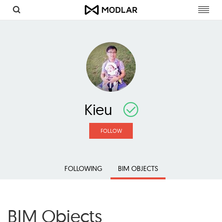
Toggl
navig
Kieu
FOLLOW
FOLLOWING
BIM OBJECTS
BIM Objects