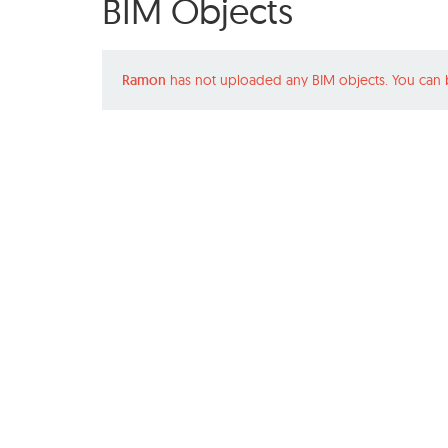
BIM Objects
Ramon
has not uploaded any BIM objects. You can 