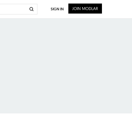
JOIN MODLAR
SIGN IN