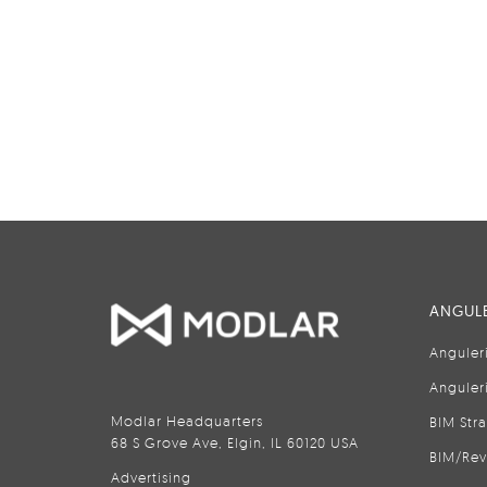
ANGULE
Anguler
Anguler
Modlar Headquarters
BIM Str
68 S Grove Ave, Elgin, IL 60120 USA
BIM/Rev
Advertising