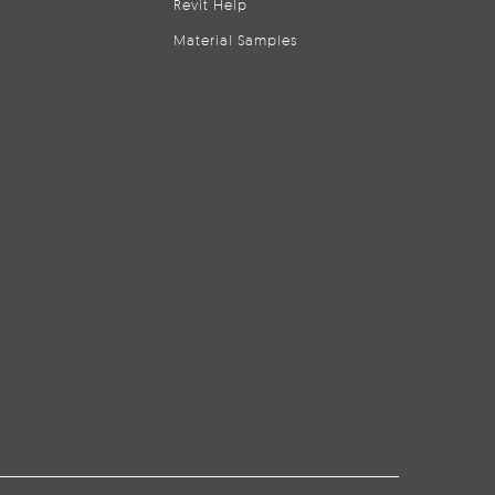
Revit Help
Material Samples