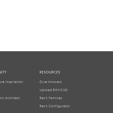
ITY
RESOURCES
ure Inspiration
Give Answers
Upload BIM/CAD
rn Architect
Revit Families
Revit Configurator