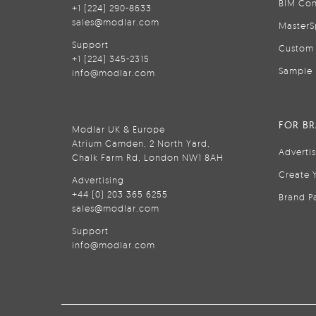
BIM Con
+1 (224) 290-8633
sales@modlar.com
MasterS
Support
Custom 
+1 (224) 345-2315
Sample 
info@modlar.com
FOR B
Modlar UK & Europe
Atrium Camden, 2 North Yard,
Adverti
Chalk Farm Rd, London NW1 8AH
Create 
Advertising
+44 (0) 203 365 6255
Brand P
sales@modlar.com
Support
info@modlar.com