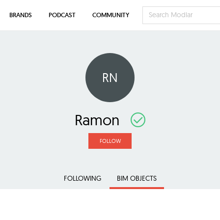
BRANDS
PODCAST
COMMUNITY
RN
Ramon
FOLLOW
FOLLOWING
BIM OBJECTS