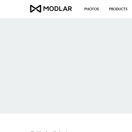
PHOTOS
PRODUCTS