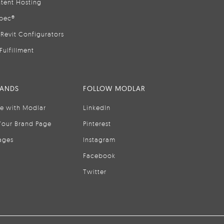
tent Hosting
pec®
Revit Configurators
Fulfillment
RANDS
FOLLOW MODLAR
se with Modlar
LinkedIn
Your Brand Page
Pinterest
ages
Instagram
Facebook
Twitter