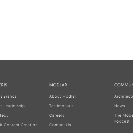
RIS
MODLAR
COMMUN
is Brands
About Modlar
Architect
is Leadership
Testimonials
News
ategy
Careers
The Mode
Podcast
it Content Creation
Contact Us