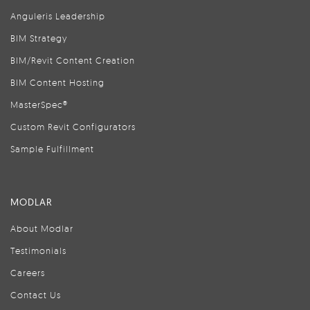
Anguleris Leadership
BIM Strategy
BIM/Revit Content Creation
BIM Content Hosting
MasterSpec®
Custom Revit Configurators
Sample Fulfillment
MODLAR
About Modlar
Testimonials
Careers
Contact Us