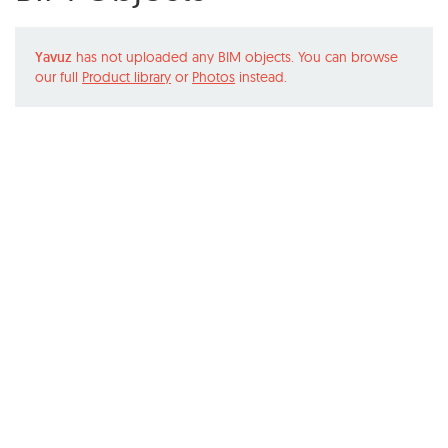
Yavuz
has not uploaded any BIM objects. You can browse
our full
Product library
or
Photos
instead.