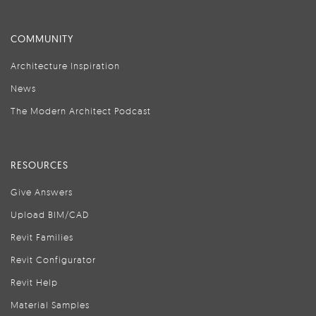
COMMUNITY
Architecture Inspiration
News
The Modern Architect Podcast
RESOURCES
Give Answers
Upload BIM/CAD
Revit Families
Revit Configurator
Revit Help
Material Samples