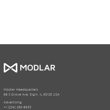
Modlar Headquarters
68 S Grove Ave, Elgin, IL 60120 USA
Advertising
+1 (224) 290-8633