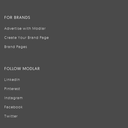
FOR BRANDS
Advertise with Modlar
Create Your Brand Page
Brand Pages
FOLLOW MODLAR
LinkedIn
Pinterest
Instagram
Facebook
Twitter