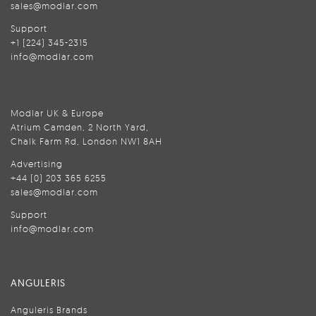
sales@modlar.com
Support
+1 (224) 345-2315
info@modlar.com
Modlar UK & Europe
Atrium Camden, 2 North Yard,
Chalk Farm Rd, London NW1 8AH
Advertising
+44 (0) 203 365 6255
sales@modlar.com
Support
info@modlar.com
ANGULERIS
Anguleris Brands