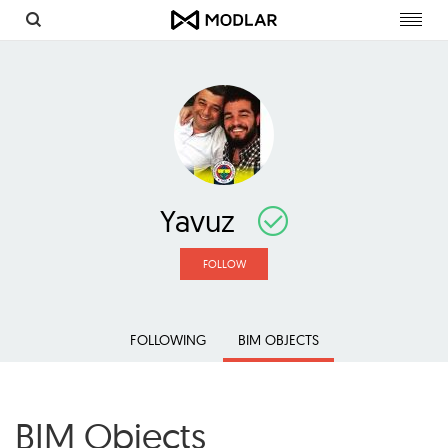
Toggl
navig
Yavuz
FOLLOW
FOLLOWING
BIM OBJECTS
BIM Objects