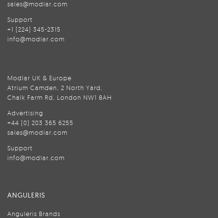
sales@modlar.com
Support
+1 (224) 345-2315
info@modlar.com
Modlar UK & Europe
Atrium Camden, 2 North Yard,
Chalk Farm Rd, London NW1 8AH
Advertising
+44 (0) 203 365 6255
sales@modlar.com
Support
info@modlar.com
ANGULERIS
Anguleris Brands