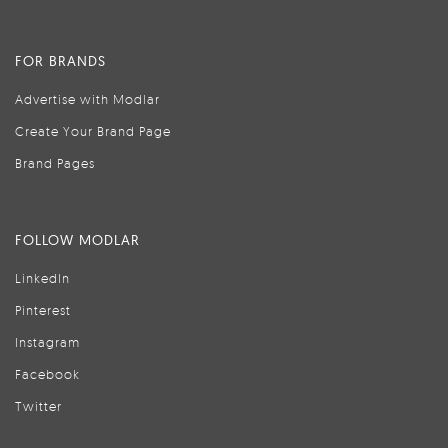
FOR BRANDS
Advertise with Modlar
Create Your Brand Page
Brand Pages
FOLLOW MODLAR
LinkedIn
Pinterest
Instagram
Facebook
Twitter