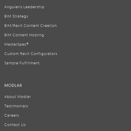
Anguleris Leadership
BIM Strategy
BIM/Revit Content Creation
BIM Content Hosting
MasterSpec®
Custom Revit Configurators
Sample Fulfillment
MODLAR
About Modlar
Testimonials
Careers
Contact Us