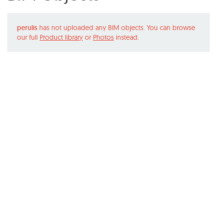
perulis
has not uploaded any BIM objects. You can browse
our full
Product library
or
Photos
instead.