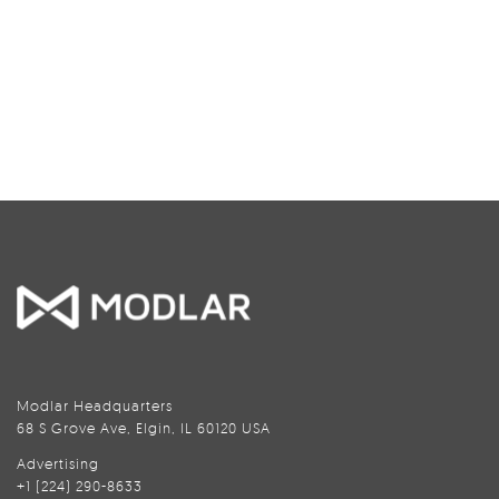
Modlar Headquarters
68 S Grove Ave, Elgin, IL 60120 USA
Advertising
+1 (224) 290-8633