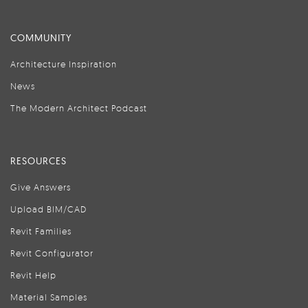
COMMUNITY
Architecture Inspiration
News
The Modern Architect Podcast
RESOURCES
Give Answers
Upload BIM/CAD
Revit Families
Revit Configurator
Revit Help
Material Samples