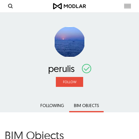
Toggl
navig
perulis
FOLLOW
FOLLOWING
BIM OBJECTS
BIM Objects