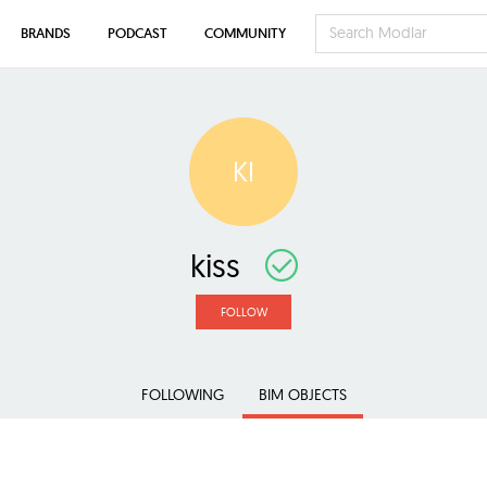
BRANDS
PODCAST
COMMUNITY
KI
kiss
FOLLOW
FOLLOWING
BIM OBJECTS