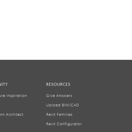
ITY
RESOURCES
ure Inspiration
Give Answers
Upload BIM/CAD
rn Architect
Revit Families
Revit Configurator