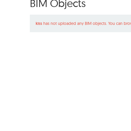
BIM Objects
kiss
has not uploaded any BIM objects. You can bro