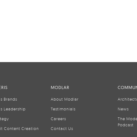
RIS
MODLAR
COMMUN
is Brands
About Modlar
Architect
is Leadership
Testimonials
News
ategy
Careers
The Mode
Podcast
it Content Creation
Contact Us