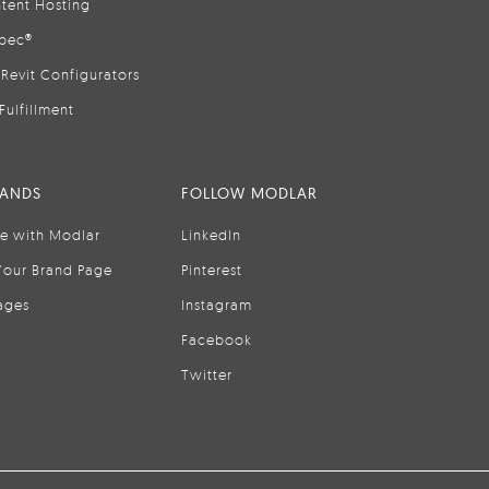
tent Hosting
pec®
Revit Configurators
Fulfillment
RANDS
FOLLOW MODLAR
se with Modlar
LinkedIn
Your Brand Page
Pinterest
ages
Instagram
Facebook
Twitter