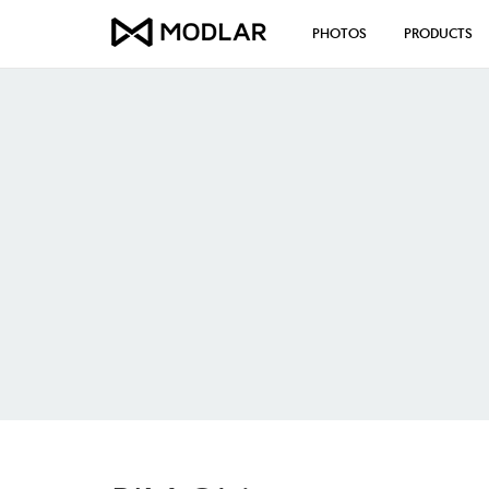
PHOTOS
PRODUCTS