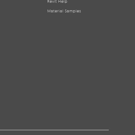
Revit Help
Material Samples