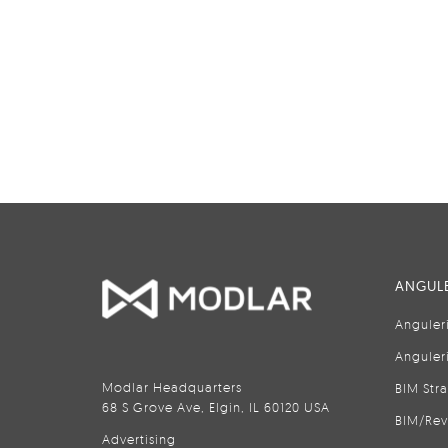
ANGULE
Anguler
Anguler
Modlar Headquarters
BIM Str
68 S Grove Ave, Elgin, IL 60120 USA
BIM/Rev
Advertising