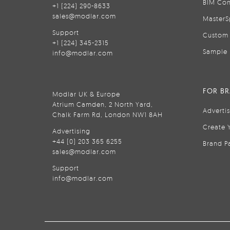
BIM Con
+1 (224) 290-8633
sales@modlar.com
MasterS
Support
Custom 
+1 (224) 345-2315
Sample 
info@modlar.com
FOR B
Modlar UK & Europe
Atrium Camden, 2 North Yard,
Adverti
Chalk Farm Rd, London NW1 8AH
Create 
Advertising
+44 (0) 203 365 6255
Brand P
sales@modlar.com
Support
info@modlar.com