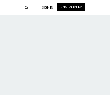
JOIN MODLAR
SIGN IN