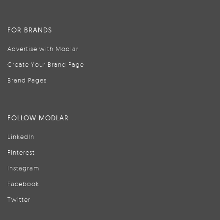
FOR BRANDS
Advertise with Modlar
Create Your Brand Page
Brand Pages
FOLLOW MODLAR
LinkedIn
Pinterest
Instagram
Facebook
Twitter