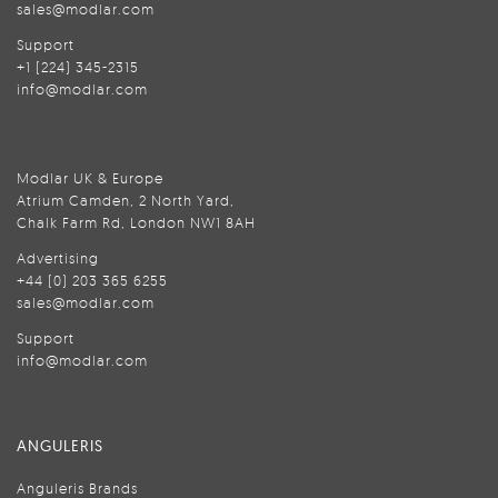
sales@modlar.com
Support
+1 (224) 345-2315
info@modlar.com
Modlar UK & Europe
Atrium Camden, 2 North Yard,
Chalk Farm Rd, London NW1 8AH
Advertising
+44 (0) 203 365 6255
sales@modlar.com
Support
info@modlar.com
ANGULERIS
Anguleris Brands