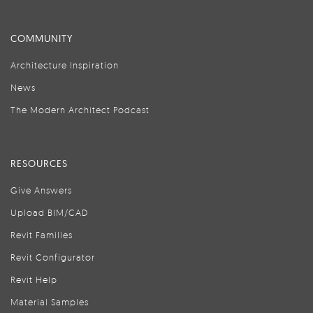
COMMUNITY
Architecture Inspiration
News
The Modern Architect Podcast
RESOURCES
Give Answers
Upload BIM/CAD
Revit Families
Revit Configurator
Revit Help
Material Samples