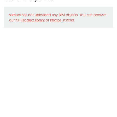
samuel
has not uploaded any BIM objects. You can browse
our full
Product library
or
Photos
instead.