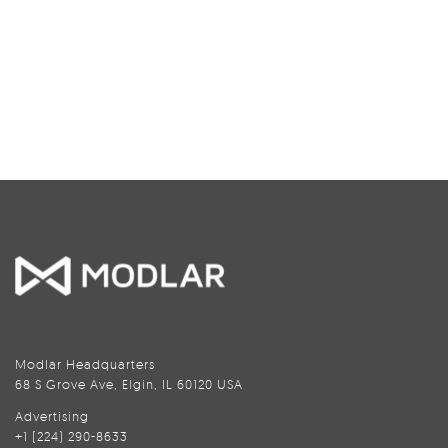
Modlar Headquarters
68 S Grove Ave, Elgin, IL 60120 USA
Advertising
+1 (224) 290-8633