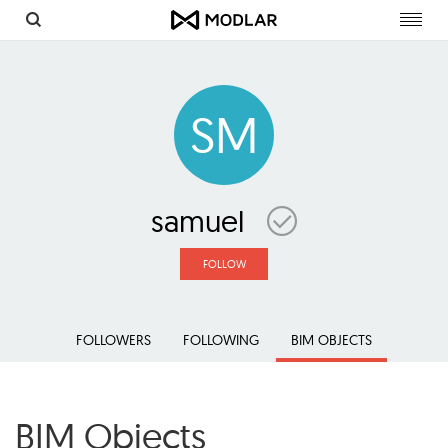
Toggl
navig
SM
samuel
FOLLOW
FOLLOWERS
FOLLOWING
BIM OBJECTS
BIM Objects