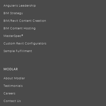
Anguleris Leadership
BIM Strategy
BIM/Revit Content Creation
BIM Content Hosting
MasterSpec®
Custom Revit Configurators
Sample Fulfillment
MODLAR
About Modlar
Testimonials
Careers
Contact Us