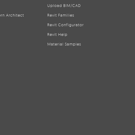
Upload BIM/CAD
rn Architect
Revit Families
Revit Configurator
Revit Help
Material Samples