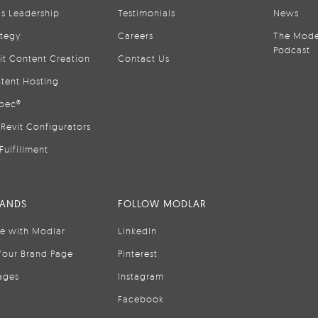
is Leadership
Testimonials
News
ategy
Careers
The Mode
Podcast
it Content Creation
Contact Us
tent Hosting
pec®
Revit Configurators
Fulfillment
RANDS
FOLLOW MODLAR
se with Modlar
LinkedIn
Your Brand Page
Pinterest
ages
Instagram
Facebook