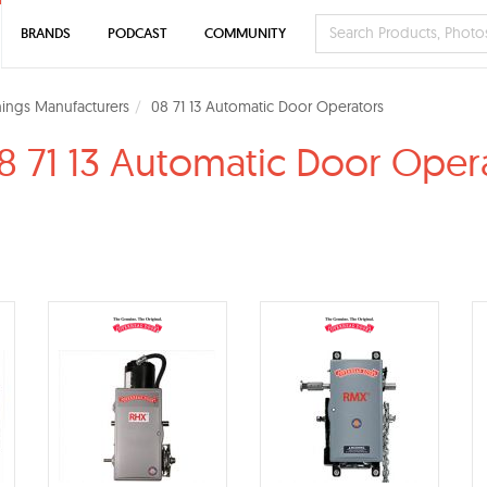
BRANDS
PODCAST
COMMUNITY
ings Manufacturers
08 71 13 Automatic Door Operators
8 71 13 Automatic Door Oper