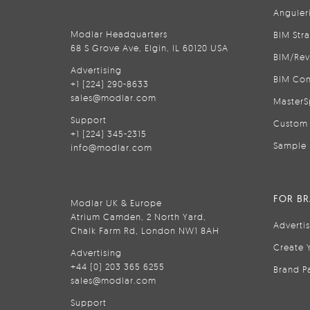
Anguler
Modlar Headquarters
BIM Str
68 S Grove Ave, Elgin, IL 60120 USA
BIM/Rev
Advertising
BIM Con
+1 (224) 290-8633
sales@modlar.com
MasterS
Support
Custom 
+1 (224) 345-2315
Sample 
info@modlar.com
FOR B
Modlar UK & Europe
Atrium Camden, 2 North Yard,
Adverti
Chalk Farm Rd, London NW1 8AH
Create 
Advertising
+44 (0) 203 365 6255
Brand P
sales@modlar.com
Support