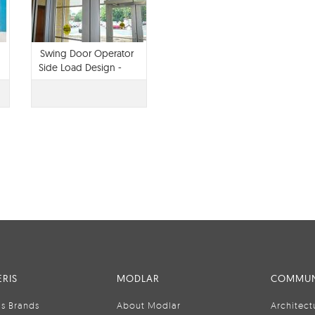
Swing Door Operator
Side Load Design -
TTX 1102
RIS
MODLAR
COMMUN
is Brands
About Modlar
Architect