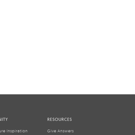
ITY
RESOURCES
ure Inspiration
Give Answers