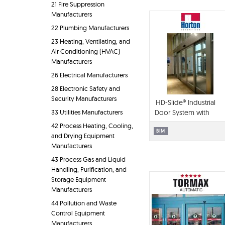
21 Fire Suppression
Manufacturers
22 Plumbing Manufacturers
23 Heating, Ventilating, and
Air Conditioning (HVAC)
Manufacturers
26 Electrical Manufacturers
28 Electronic Safety and
Security Manufacturers
HD-Slide® Industrial
33 Utilities Manufacturers
Door System with
Flush Steel Door
42 Process Heating, Cooling,
Panels
BIM
and Drying Equipment
Manufacturers
43 Process Gas and Liquid
Handling, Purification, and
Storage Equipment
Manufacturers
44 Pollution and Waste
Control Equipment
Manufacturers