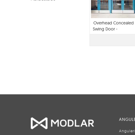
Overhead Concealed
Swing Door -
iMotionA® 1302
ANGULE
Anguler