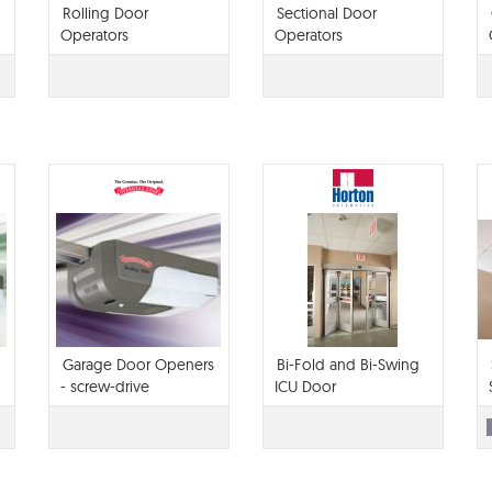
Rolling Door
Sectional Door
Operators
Operators
Garage Door Openers
Bi-Fold and Bi-Swing
- screw-drive
ICU Door