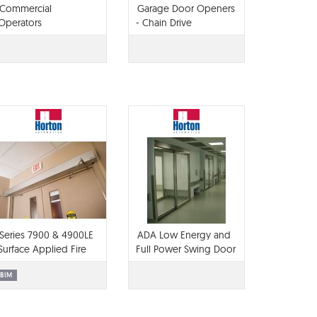
Commercial
Garage Door Openers
Operators
- Chain Drive
Series 7900 & 4900LE
ADA Low Energy and
Surface Applied Fire
Full Power Swing Door
Door Operators
BIM