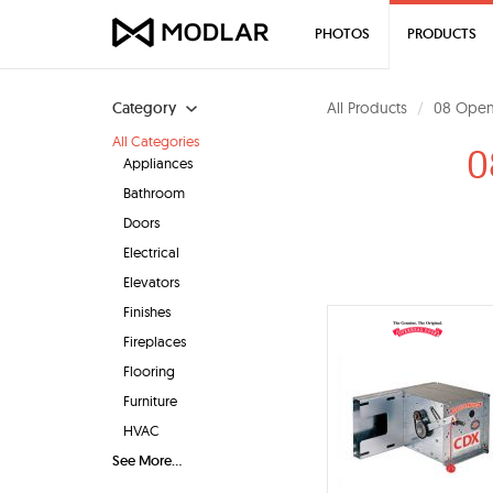
PHOTOS
PRODUCTS
Category
All Products
08 Open
All Categories
0
Appliances
Bathroom
Doors
Electrical
Elevators
Finishes
Fireplaces
Flooring
Furniture
HVAC
See More...