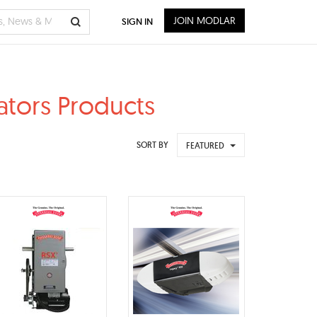
JOIN MODLAR
SIGN IN
ators Products
SORT BY
FEATURED