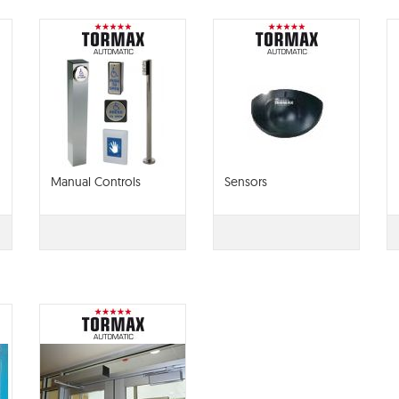
Manual Controls
Sensors