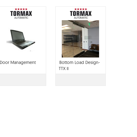
Door Management
Bottom Load Design-
TTX II