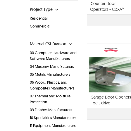
Counter Door
Project Type
Operators - CDXA®
Residential
Commercial
Material CSI Division
00 Computer Hardware and
Software Manufacturers
04 Masonry Manufacturers
05 Metals Manufacturers
06 Wood, Plastics, and
Composites Manufacturers
07 Thermal and Moisture
Garage Door Openers
Protection
- belt-drive
09 Finishes Manufacturers
10 Specialties Manufacturers
11 Equipment Manufacturers