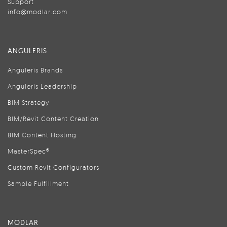
Support
info@modlar.com
ANGULERIS
Anguleris Brands
Anguleris Leadership
BIM Strategy
BIM/Revit Content Creation
BIM Content Hosting
MasterSpec®
Custom Revit Configurators
Sample Fulfillment
MODLAR