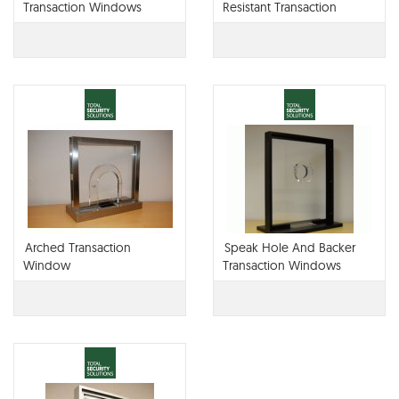
Transaction Windows
Resistant Transaction
Window
Arched Transaction
Speak Hole And Backer
Window
Transaction Windows