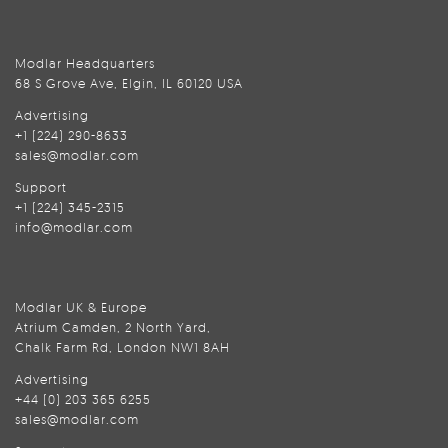
Modlar Headquarters
68 S Grove Ave, Elgin, IL 60120 USA
Advertising
+1 (224) 290-8633
sales@modlar.com
Support
+1 (224) 345-2315
info@modlar.com
Modlar UK & Europe
Atrium Camden, 2 North Yard,
Chalk Farm Rd, London NW1 8AH
Advertising
+44 (0) 203 365 6255
sales@modlar.com