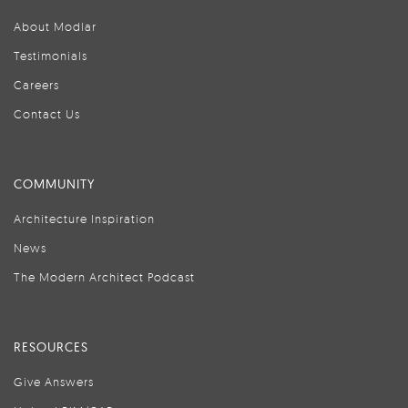
About Modlar
Testimonials
Careers
Contact Us
COMMUNITY
Architecture Inspiration
News
The Modern Architect Podcast
RESOURCES
Give Answers