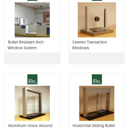
Bullet Resistant Arch
Exterior Transaction
Window System
Windows
Aluminum Voice Around
Horizontal Sliding Bullet