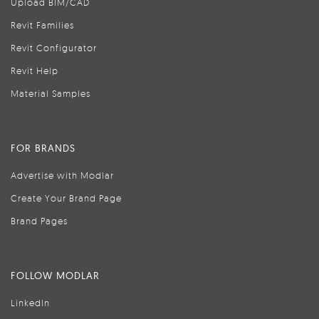
Upload BIM/CAD
Revit Families
Revit Configurator
Revit Help
Material Samples
FOR BRANDS
Advertise with Modlar
Create Your Brand Page
Brand Pages
FOLLOW MODLAR
LinkedIn