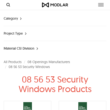
Toggl
navig
Category
Project Type
Material CSI Division
All Products
08 Openings Manufacturers
08 56 53 Security Windows
08 56 53 Security
Windows Products