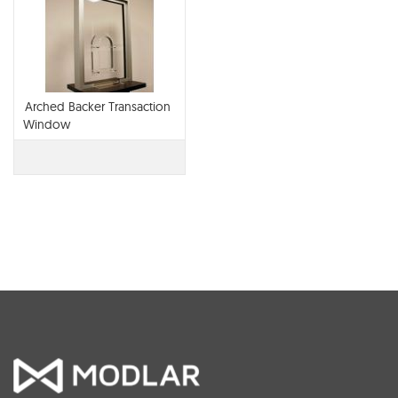
Arched Backer Transaction
Window