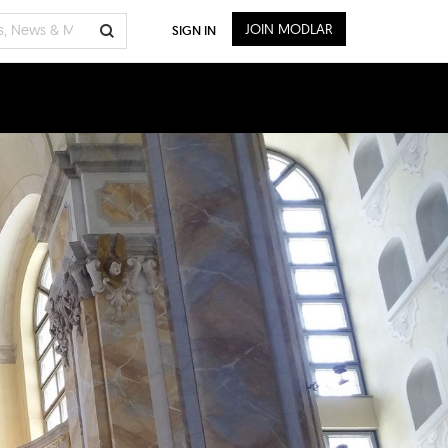
JOIN MODLAR
SIGN IN