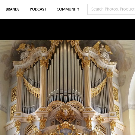
BRANDS
PODCAST
COMMUNITY