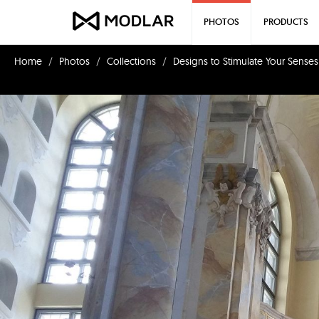
PHOTOS
PRODUCTS
Home
Photos
Collections
Designs to Stimulate Your Senses