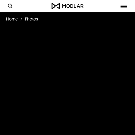
Toggl
navig
Home
Photos