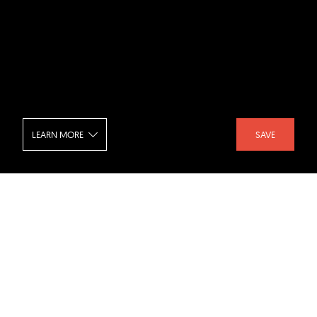
LEARN MORE
SAVE
The Great Wall of WA - Bathroom
SHARE :
LIKE :
Project :
The Great Wall of WA (housing)
Architect :
Luigi Rosselli