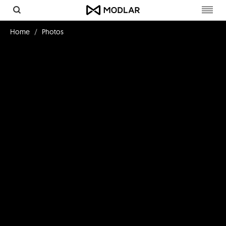
Toggl
navig
Home
Photos