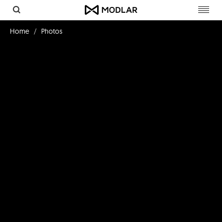
Toggl
navig
Home
Photos