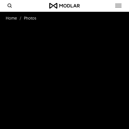
Toggl
navig
Home
Photos