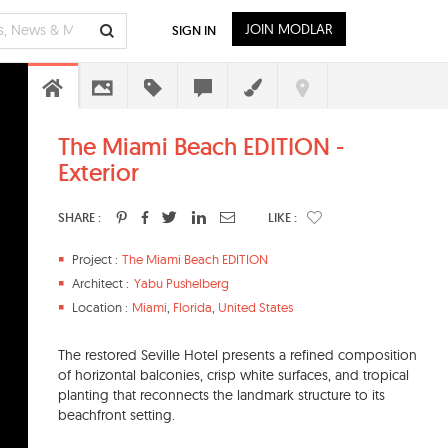
JOIN MODLAR
SIGN IN
The Miami Beach EDITION -
Exterior
SHARE :
LIKE :
Project :
The Miami Beach EDITION
Architect :
Yabu Pushelberg
Location :
Miami
,
Florida
,
United States
The restored Seville Hotel presents a refined composition
of horizontal balconies, crisp white surfaces, and tropical
planting that reconnects the landmark structure to its
beachfront setting.