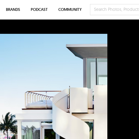
BRANDS
PODCAST
COMMUNITY