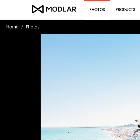
PHOTOS
PRODUCTS
Home
Photos