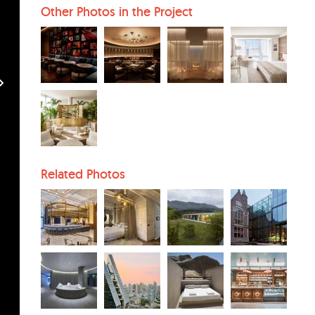
Other Photos in the Project
Related Photos