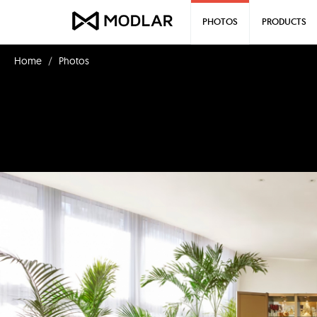
PHOTOS
PRODUCTS
Home
Photos