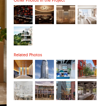
Other Photos in the Project
Related Photos