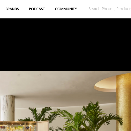
BRANDS
PODCAST
COMMUNITY