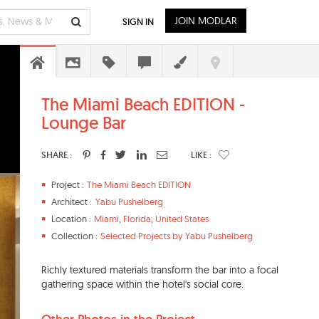
JOIN MODLAR
SIGN IN
The Miami Beach EDITION -
Lounge Bar
SHARE :
LIKE :
Project :
The Miami Beach EDITION
Architect :
Yabu Pushelberg
Location :
Miami
,
Florida
,
United States
Collection :
Selected Projects by Yabu Pushelberg
Richly textured materials transform the bar into a focal
gathering space within the hotel's social core.