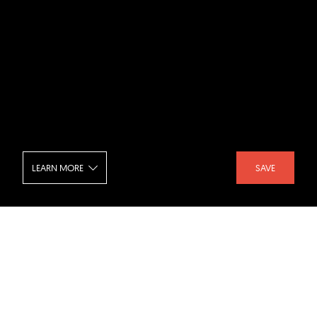
LEARN MORE
SAVE
Euronext Rome - Kitchen
SHARE :
LIKE :