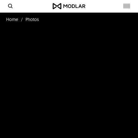
Toggl
navig
Home
Photos