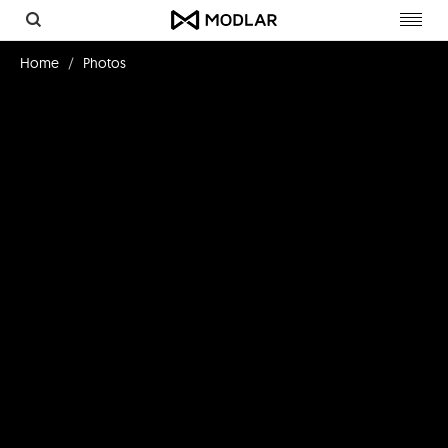
Toggl
navig
Home
Photos