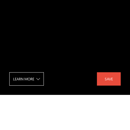
LEARN MORE
SAVE
Studentenwohnheim Weingarten -
Balcony