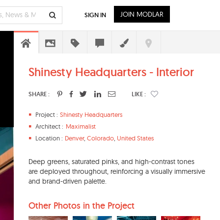
JOIN MODLAR
SIGN IN
Shinesty Headquarters - Interior
SHARE :
LIKE :
Project :
Shinesty Headquarters
Architect :
Maximalist
Location :
Denver
,
Colorado
,
United States
Deep greens, saturated pinks, and high-contrast tones
are deployed throughout, reinforcing a visually immersive
and brand-driven palette.
Other Photos in the Project