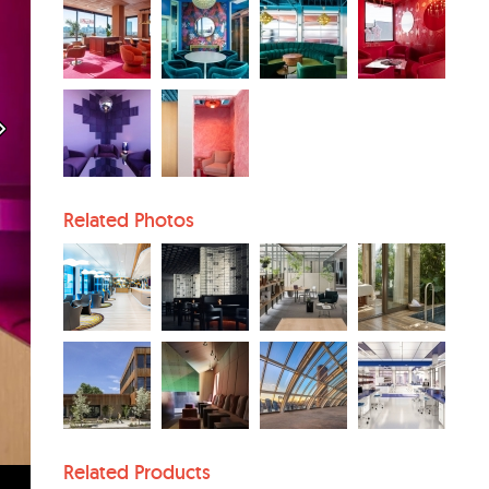
Related Photos
Related Products