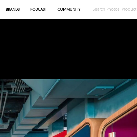
BRANDS
PODCAST
COMMUNITY