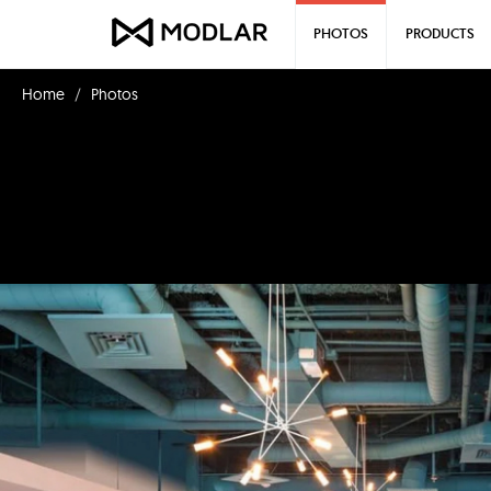
PHOTOS
PRODUCTS
Home
Photos