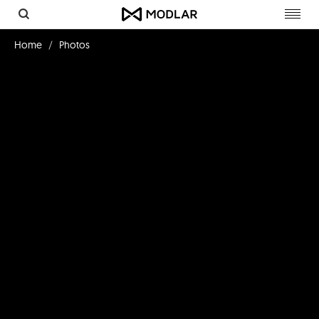
Toggl
navig
Home
Photos