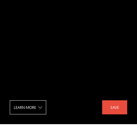
LEARN MORE
SAVE