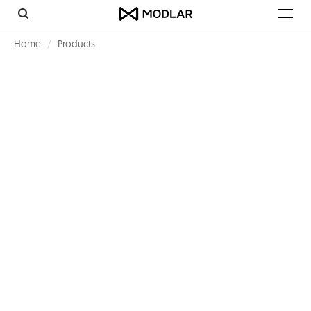
Toggl
navig
Home
Products